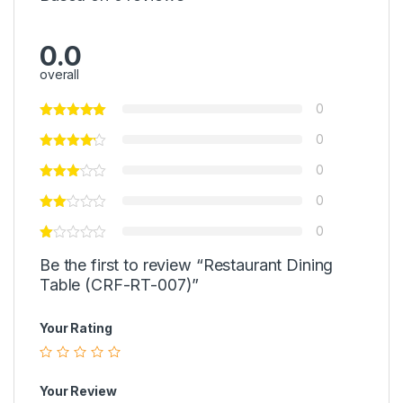
0.0
overall
0
0
0
0
0
Be the first to review “Restaurant Dining
Table (CRF-RT-007)”
Your Rating
Your Review