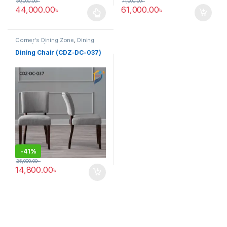
50,000.00
৳
71,000.00
৳
44,000.00
৳
61,000.00
৳
This product has multiple variants. The options may be chosen 
Corner's Dining Zone
,
Dining
Chair (cdz)
,
Furniture
,
Upholstered (cdz)
Dining Chair (CDZ-DC-037)
-
41%
25,000.00
৳
14,800.00
৳