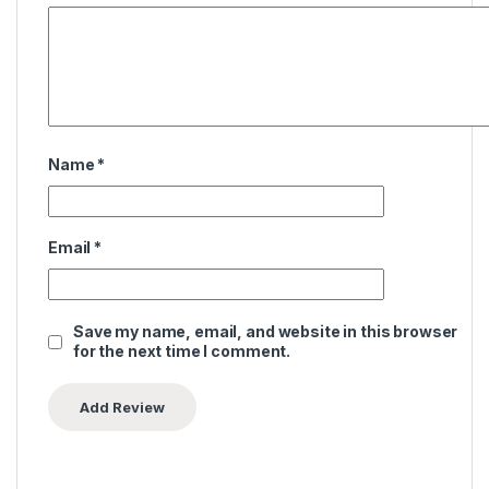
Name
*
Email
*
Save my name, email, and website in this browser
for the next time I comment.