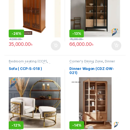
-
26%
-
13%
47,000.00
৳
76,000.00
৳
35,000.00
৳
66,000.00
৳
Bedroom seating (CCP)
,
Corner's Dining Zone
,
Dinner
Corner's Colleagues Platform
,
Wagon (cdz)
,
Furniture
Furniture
,
SINGLE SEATER
Sofa ( CCP-S-018 )
Dinner Wagon (CDZ-DW-
021)
-
12%
-
14%