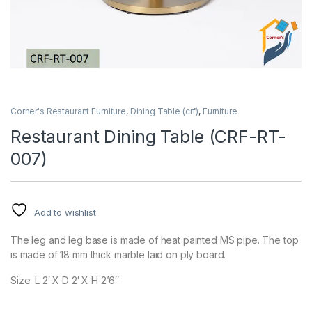
Corner's Restaurant Furniture
,
Dining Table (crf)
,
Furniture
Restaurant Dining Table (CRF-RT-
007)
Add to wishlist
The leg and leg base is made of heat painted MS pipe. The top
is made of 18 mm thick marble laid on ply board.
Size: L 2′ X D 2′ X H 2’6″