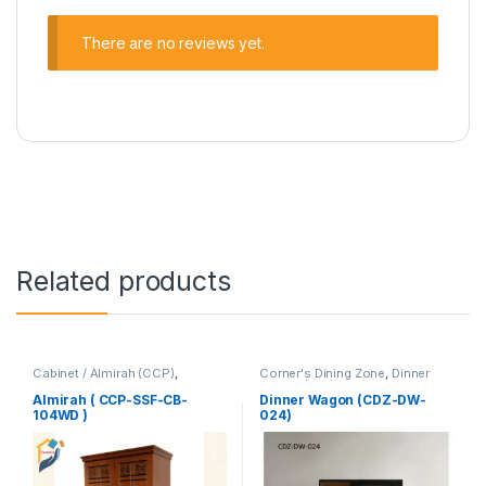
There are no reviews yet.
Related products
Cabinet / Almirah (CCP)
,
Corner's Dining Zone
,
Dinner
Corner's Colleagues Platform
,
Wagon (cdz)
,
Furniture
Furniture
Almirah ( CCP-SSF-CB-
Dinner Wagon (CDZ-DW-
104WD )
024)