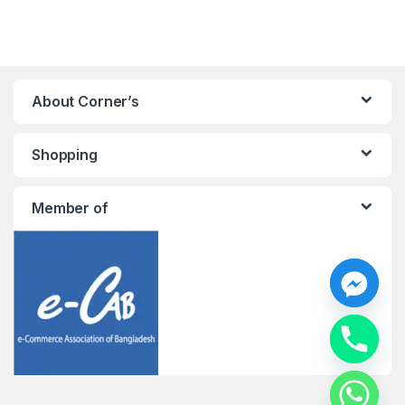
About Corner’s
Shopping
Member of
y
t
a
h
c