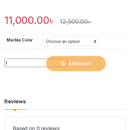
11,000.00
৳
12,500.00
৳
Marble Color
Quantity
Add to cart
Reviews
Based on 0 reviews