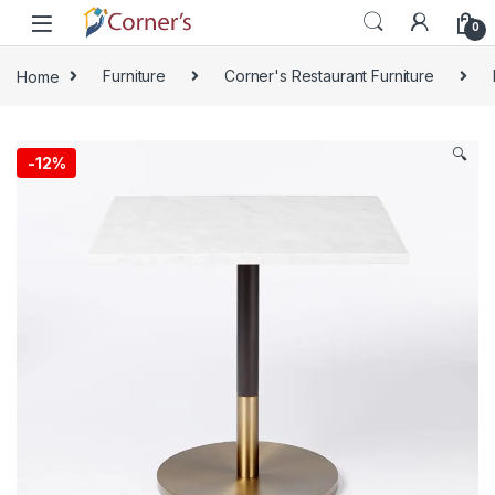
Skip to navigation
Skip to content
0
Home
Furniture
Corner's Restaurant Furniture
🔍
-
12%