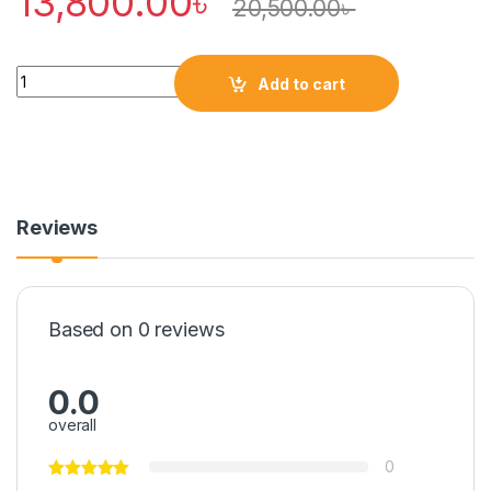
13,800.00
৳
20,500.00
৳
Quantity
Add to cart
Reviews
Based on 0 reviews
0.0
overall
0