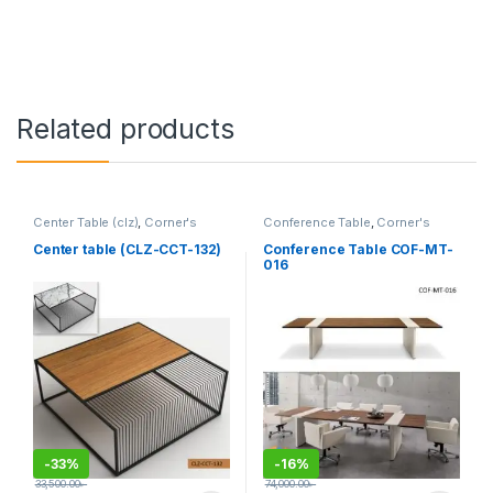
Related products
Center Table (clz)
,
Corner's
Conference Table
,
Corner's
Living Zone
,
Furniture
Office Furniture
,
Furniture
,
Meeting Table
,
Office Table (cof)
Center table (CLZ-CCT-132)
Conference Table COF-MT-
016
-
33%
-
16%
33,500.00
৳
74,000.00
৳