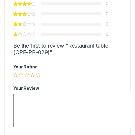
0
0
0
0
Be the first to review “Restaurant table
(CRF-RB-029)”
Your Rating
Your Review