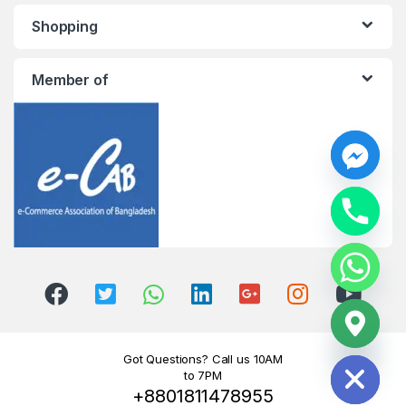
Shopping
Member of
y
t
a
h
c
e
d
i
H
Got Questions? Call us 10AM
to 7PM
+8801811478955