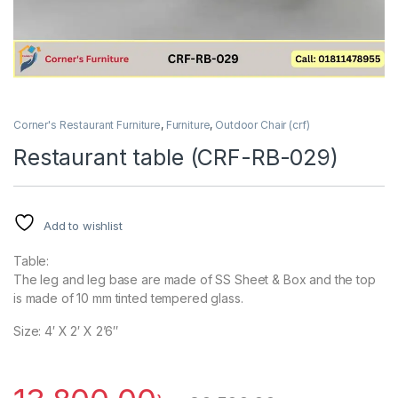
Corner's Restaurant Furniture
,
Furniture
,
Outdoor Chair (crf)
Restaurant table (CRF-RB-029)
Add to wishlist
Table:
The leg and leg base are made of SS Sheet & Box and the top
is made of 10 mm tinted tempered glass.
Size: 4′ X 2′ X 2’6″