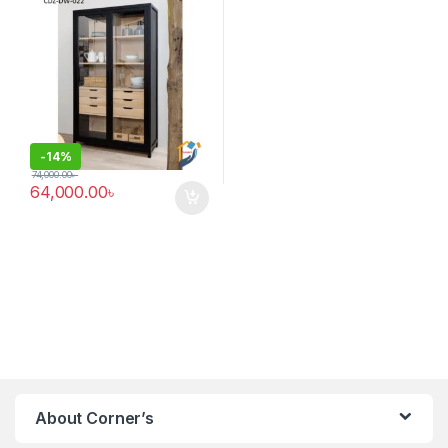
-
14%
74,000.00
৳
64,000.00
৳
About Corner’s