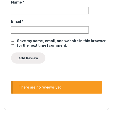
Name
*
Email
*
Save my name, email, and website in this browser
for the next time I comment.
There are no reviews yet.