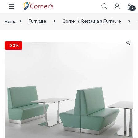
Skip to navigation
Skip to content
0
Home
Furniture
Corner's Restaurant Furniture
🔍
-
33%