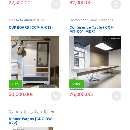
22,500.00
৳
62,000.00
৳
This product has multiple varia
Cabinet / Almirah (CCP)
,
Conference Table
,
Corner's
Corner's Colleagues Platform
,
Office Furniture
,
Furniture
,
Furniture
Meeting Table
,
Office Table (cof)
CUP BOARD (CCP-A-018)
Conference Table ( COF-
MT-001-MDF )
-
9%
-
16%
55,000.00
৳
90,000.00
৳
50,000.00
৳
76,000.00
৳
Corner's Dining Zone
,
Dinner
Wagon (cdz)
,
Furniture
Dinner Wagon (CDZ-DW-
022)