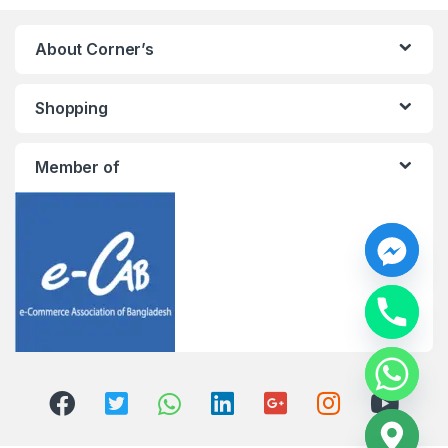
About Corner’s
Shopping
Member of
y
t
a
h
c
e
d
i