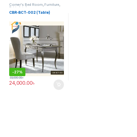
Corner's Bed Room
,
Furniture
,
Table (cbr)
CBR-BCT-002 (Table)
-
27%
33,000.00
৳
24,000.00
৳