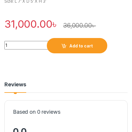
Size: L 7′ X D 5′ X H 3′
31,000.00
৳
36,000.00
৳
Quantity
Add to cart
Reviews
Based on 0 reviews
0.0