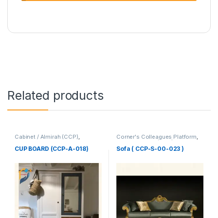
Related products
Cabinet / Almirah (CCP)
,
Corner's Colleagues Platform
,
Corner's Colleagues Platform
,
Furniture
,
Sofa (CCP)
Furniture
CUP BOARD (CCP-A-018)
Sofa ( CCP-S-00-023 )