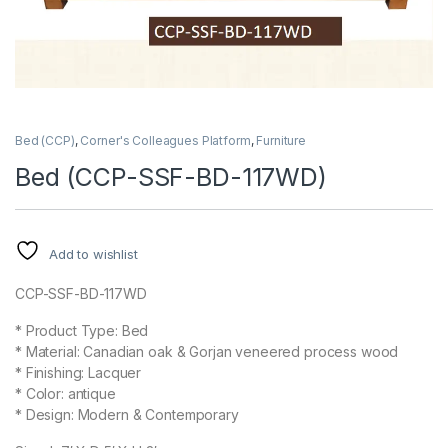
Bed (CCP)
,
Corner's Colleagues Platform
,
Furniture
Bed (CCP-SSF-BD-117WD)
Add to wishlist
CCP-SSF-BD-117WD
* Product Type: Bed
* Material: Canadian oak & Gorjan veneered process wood
* Finishing: Lacquer
* Color: antique
* Design: Modern & Contemporary