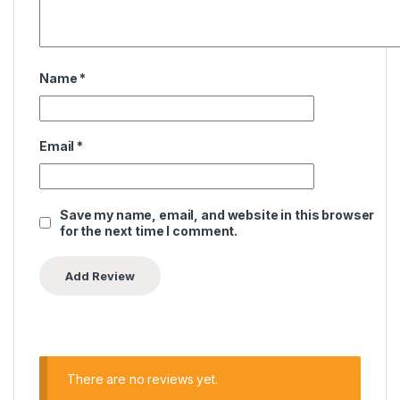
Name
*
Email
*
Save my name, email, and website in this browser
for the next time I comment.
There are no reviews yet.