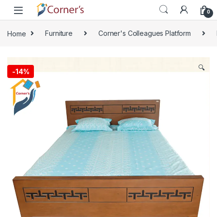
Skip to navigation
Skip to content
0
Home
Furniture
Corner's Colleagues Platform
🔍
-
14%