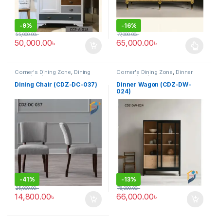
-
9%
-
16%
55,000.00
৳
77,000.00
৳
50,000.00
৳
65,000.00
৳
This product has multiple varia
Corner's Dining Zone
,
Dining
Corner's Dining Zone
,
Dinner
Chair (cdz)
,
Furniture
,
Wagon (cdz)
,
Furniture
Upholstered (cdz)
Dining Chair (CDZ-DC-037)
Dinner Wagon (CDZ-DW-
024)
-
41%
-
13%
25,000.00
৳
76,000.00
৳
14,800.00
৳
66,000.00
৳