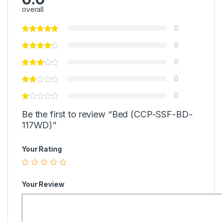
overall
0
0
0
0
0
Be the first to review “Bed (CCP-SSF-BD-
117WD)”
Your Rating
Your Review