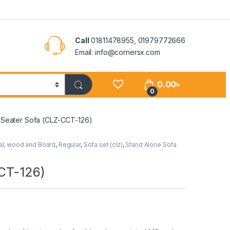
Call
01811478955, 01979772666
Email: info@cornersx.com
0.00
৳
0
e Seater Sofa (CLZ-CCT-126)
al, wood and Board
,
Regular
,
Sofa set (clz)
,
Stand Alone Sofa
CCT-126)