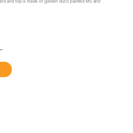
ard and top is made of golden duco painted MS and
৳