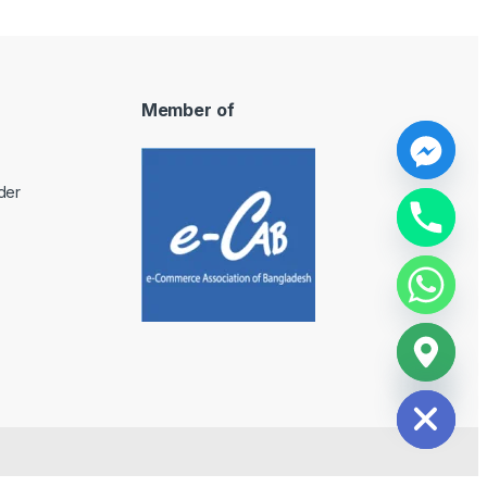
Member of
y
der
t
a
h
c
e
d
i
H