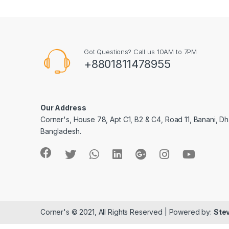
Got Questions? Call us 10AM to 7PM
+8801811478955
Our Address
Corner's, House 78, Apt C1, B2 & C4, Road 11, Banani, Dh
Bangladesh.
Corner's © 2021, All Rights Reserved | Powered by:
Stev