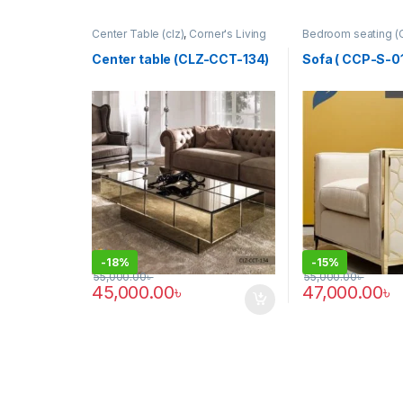
Center Table (clz)
,
Corner's Living
Bedroom seating (
Zone
,
Furniture
Colleagues Platfo
SINGLE SEATER
Center table (CLZ-CCT-134)
Sofa ( CCP-S-01
-
18%
-
15%
55,000.00
৳
55,000.00
৳
45,000.00
৳
47,000.00
৳
This product has