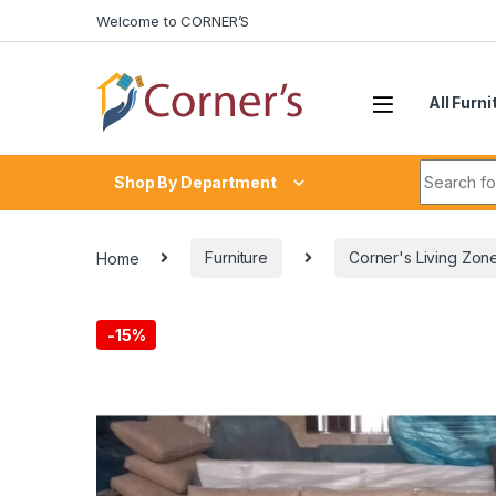
Skip to navigation
Skip to content
Welcome to CORNER’S
All Furni
Search fo
Shop By Department
Home
Furniture
Corner's Living Zon
-
15%