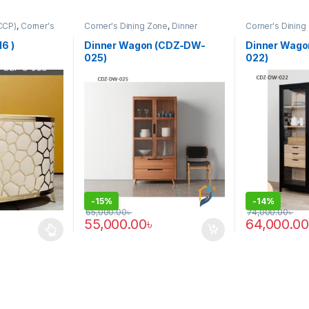
CCP)
,
Corner's
Corner's Dining Zone
,
Dinner
Corner's Dining
rm
,
Furniture
,
Wagon (cdz)
,
Furniture
Wagon (cdz)
,
Fu
6 )
Dinner Wagon (CDZ-DW-
Dinner Wag
025)
022)
-
15%
-
14%
65,000.00
৳
74,000.00
৳
55,000.00
৳
64,000.00
 multiple variants. The options may be chosen on the product page