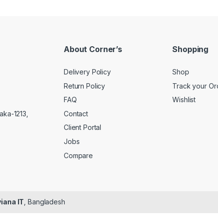
About Corner’s
Shopping
Delivery Policy
Shop
Return Policy
Track your Or
FAQ
Wishlist
Contact
aka-1213,
Client Portal
Jobs
Compare
iana IT
, Bangladesh