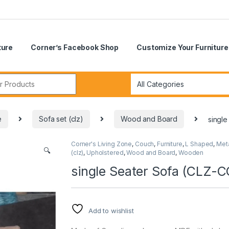
ture
Corner’s Facebook Shop
Customize Your Furniture
r:
e
Sofa set (clz)
Wood and Board
singl
Corner's Living Zone
,
Couch
,
Furniture
,
L Shaped
,
Met
🔍
(clz)
,
Upholstered
,
Wood and Board
,
Wooden
single Seater Sofa (CLZ-
Add to wishlist