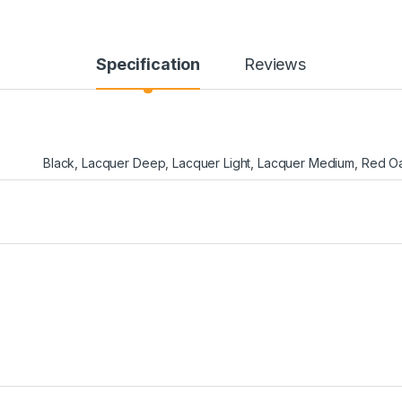
Specification
Reviews
Black
,
Lacquer Deep
,
Lacquer Light
,
Lacquer Medium
,
Red O