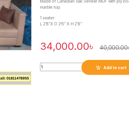
Made of Canadian oak veneer MDF with ply bo
marble top.
1 seater:
L 2’8″X D 2’6″ X H 2’8″
34,000.00
৳
40,000.00
Quantity
Add to cart