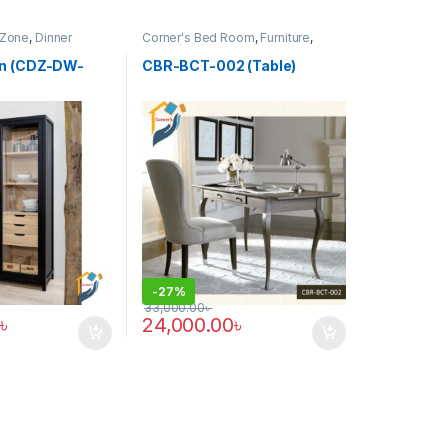
 Zone
,
Dinner
Corner's Bed Room
,
Furniture
,
rniture
Table (cbr)
on (CDZ-DW-
CBR-BCT-002 (Table)
-
27%
33,000.00
৳
৳
24,000.00
৳