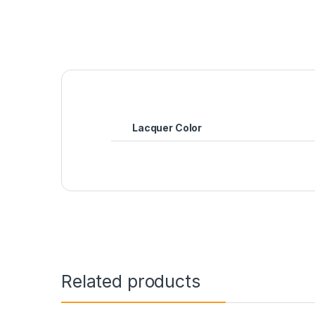
Lacquer Color
Related products