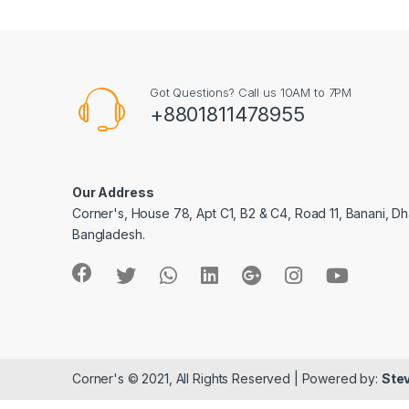
Got Questions? Call us 10AM to 7PM
+8801811478955
Our Address
Corner's, House 78, Apt C1, B2 & C4, Road 11, Banani, Dh
Bangladesh.
Corner's © 2021, All Rights Reserved | Powered by:
Stev