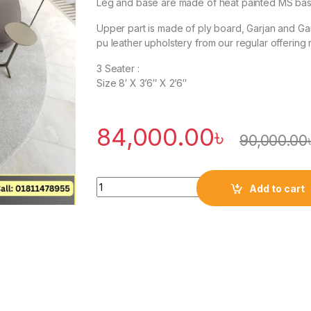
Leg and base are made of heat painted MS base
Upper part is made of ply board, Garjan and G
pu leather upholstery from our regular offering 
3 Seater :
Size 8′ X 3’6″ X 2’6″
84,000.00
৳
90,000.00
Quantity
Add to cart