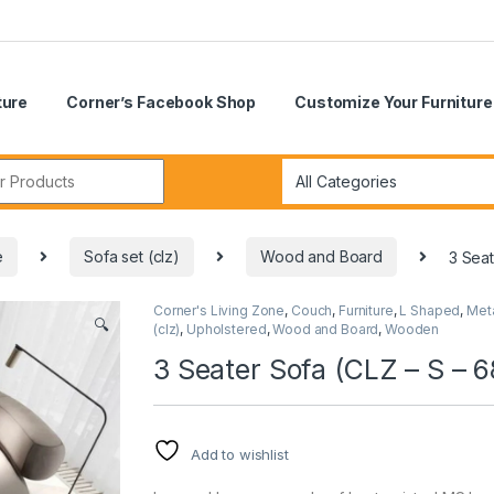
ture
Corner’s Facebook Shop
Customize Your Furniture
r:
e
Sofa set (clz)
Wood and Board
3 Seat
Corner's Living Zone
,
Couch
,
Furniture
,
L Shaped
,
Met
🔍
(clz)
,
Upholstered
,
Wood and Board
,
Wooden
3 Seater Sofa (CLZ – S – 6
Add to wishlist