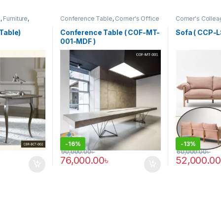
m
,
Furniture
,
Conference Table
,
Corner's Office
Corner's Collea
Furniture
,
Furniture
,
Meeting Table
,
Furniture
,
Sofa 
Office Table (cof)
Table)
Conference Table ( COF-MT-
Sofa ( CCP-L
001-MDF )
-
16%
-
13%
90,000.00
৳
60,000.00
৳
76,000.00
৳
52,000.00
 be chosen on the product page
This product 