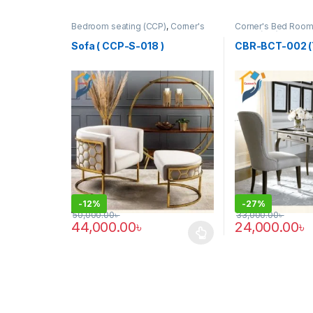
Bedroom seating (CCP)
,
Corner's
Corner's Bed Roo
Colleagues Platform
,
Furniture
,
Table (cbr)
SINGLE SEATER
Sofa ( CCP-S-018 )
CBR-BCT-002 (
-
12%
-
27%
50,000.00
৳
33,000.00
৳
44,000.00
৳
24,000.00
৳
This product has multiple variants. The options may