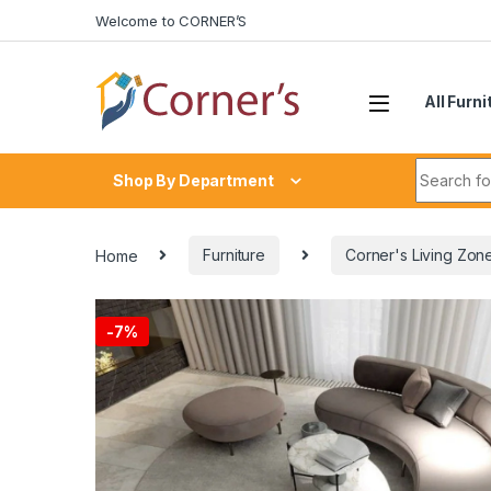
Skip to navigation
Skip to content
Welcome to CORNER’S
All Furni
Search fo
Shop By Department
Home
Furniture
Corner's Living Zon
-
7%