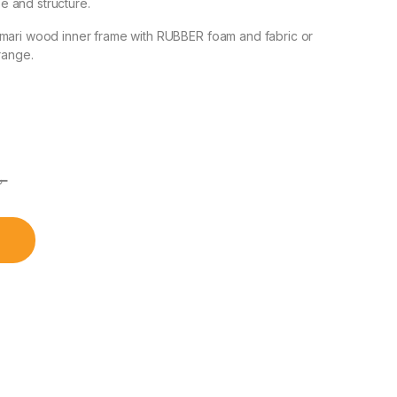
 and structure.
amari wood inner frame with RUBBER foam and fabric or
range.
৳