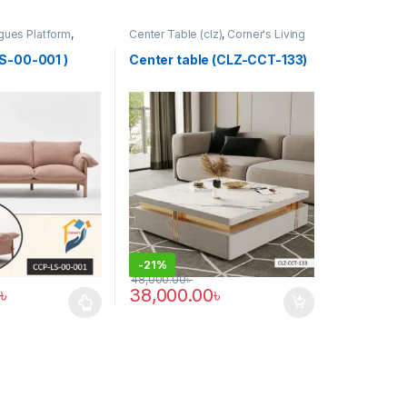
gues Platform
,
Center Table (clz)
,
Corner's Living
(CCP)
Zone
,
Furniture
S-00-001 )
Center table (CLZ-CCT-133)
-
21%
48,000.00
৳
৳
38,000.00
৳
has multiple variants. The options may be chosen on the product pag