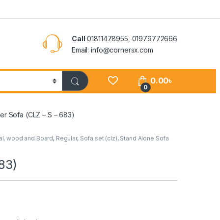
Call
01811478955, 01979772666
Email: info@cornersx.com
0.00
৳
0
er Sofa (CLZ – S – 683)
al, wood and Board
,
Regular
,
Sofa set (clz)
,
Stand Alone Sofa
83)