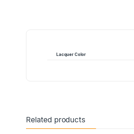
Lacquer Color
Related products