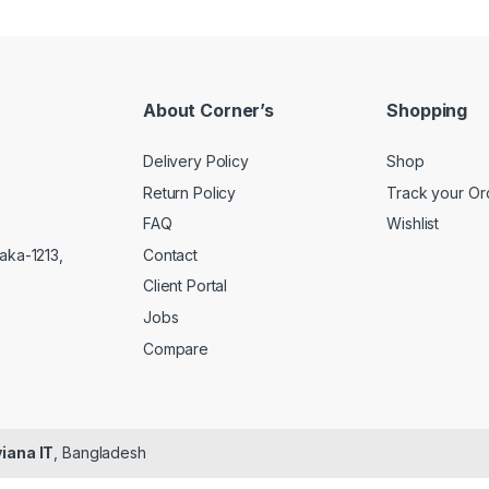
About Corner’s
Shopping
Delivery Policy
Shop
Return Policy
Track your Or
FAQ
Wishlist
Contact
aka-1213,
Client Portal
Jobs
Compare
iana IT
, Bangladesh