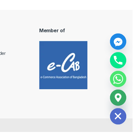
Member of
y
der
t
a
h
c
e
d
i
H