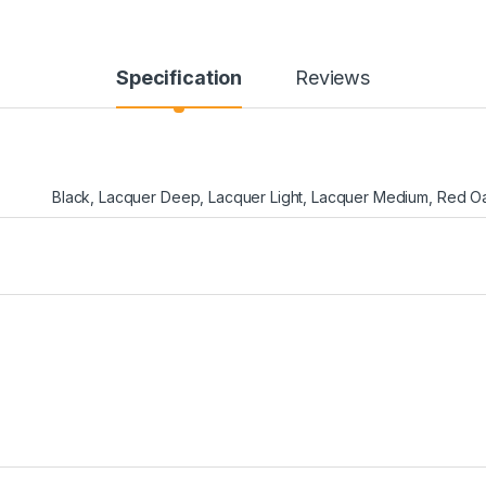
Specification
Reviews
Black
,
Lacquer Deep
,
Lacquer Light
,
Lacquer Medium
,
Red O