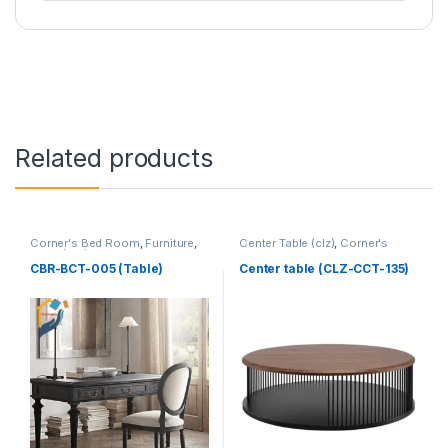
Related products
Corner's Bed Room
,
Furniture
,
Center Table (clz)
,
Corner's
Table (cbr)
Living Zone
,
Furniture
CBR-BCT-005 (Table)
Center table (CLZ-CCT-135)