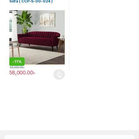
Sofa ( CCP-S-00-024 )
-
11%
65,000.00
৳
58,000.00
৳
This product has multiple variants. The options may be chosen 