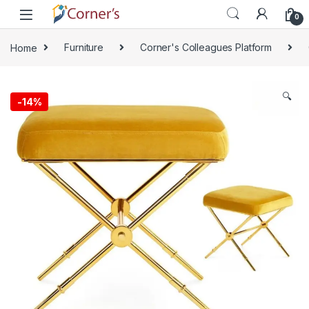
Skip to navigation
Skip to content
0
Home
Furniture
Corner's Colleagues Platform
🔍
-
14%