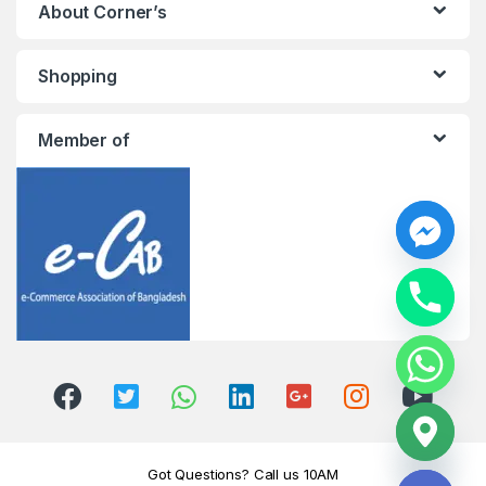
About Corner’s
Shopping
Member of
y
t
a
h
c
e
d
i
H
Got Questions? Call us 10AM