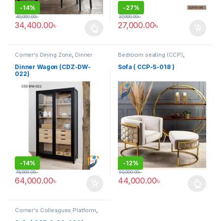
-
14%
-
27%
40,000.00
৳
37,000.00
৳
34,400.00
৳
27,000.00
৳
This product has multiple variants. The options may be chosen 
Corner's Dining Zone
,
Dinner
Bedroom seating (CCP)
,
Wagon (cdz)
,
Furniture
Corner's Colleagues Platform
,
Furniture
,
SINGLE SEATER
Dinner Wagon (CDZ-DW-
Sofa ( CCP-S-018 )
022)
-
14%
-
12%
74,000.00
৳
50,000.00
৳
64,000.00
৳
44,000.00
৳
This product has multiple varia
Corner's Colleagues Platform
,
Furniture
,
Sofa (CCP)