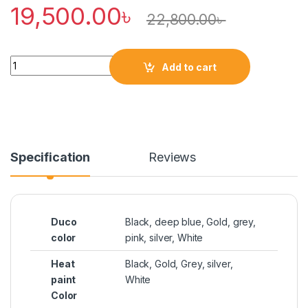
19,500.00
৳
22,800.00
৳
Quantity
Add to cart
Specification
Reviews
Duco
Black, deep blue, Gold, grey,
color
pink, silver, White
Heat
Black, Gold, Grey, silver,
paint
White
Color