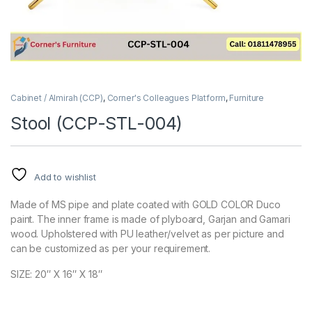
Cabinet / Almirah (CCP)
,
Corner's Colleagues Platform
,
Furniture
Stool (CCP-STL-004)
Add to wishlist
Made of MS pipe and plate coated with GOLD COLOR Duco
paint. The inner frame is made of plyboard, Garjan and Gamari
wood. Upholstered with PU leather/velvet as per picture and
can be customized as per your requirement.
SIZE: 20″ X 16″ X 18″