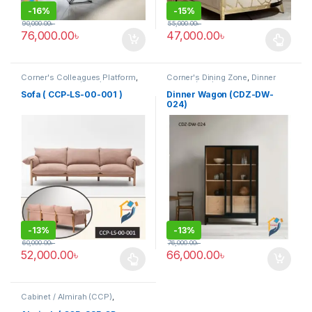
-
16%
-
15%
90,000.00
৳
55,000.00
৳
76,000.00
৳
47,000.00
৳
This product has multiple varia
Corner's Colleagues Platform
,
Corner's Dining Zone
,
Dinner
Furniture
,
Sofa (CCP)
Wagon (cdz)
,
Furniture
Sofa ( CCP-LS-00-001 )
Dinner Wagon (CDZ-DW-
024)
-
13%
-
13%
60,000.00
৳
76,000.00
৳
52,000.00
৳
66,000.00
৳
This product has multiple variants. The options may be chosen 
Cabinet / Almirah (CCP)
,
Corner's Colleagues Platform
,