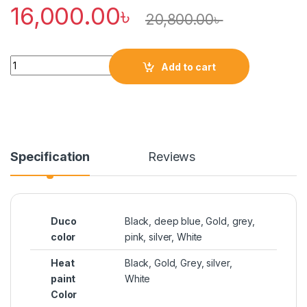
16,000.00
৳
20,800.00
৳
Quantity
Add to cart
Specification
Reviews
Duco
Black, deep blue, Gold, grey,
color
pink, silver, White
Heat
Black, Gold, Grey, silver,
paint
White
Color