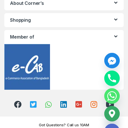
About Corner’s
Shopping
Member of
y
t
a
h
c
e
d
i
H
Got Questions? Call us 10AM