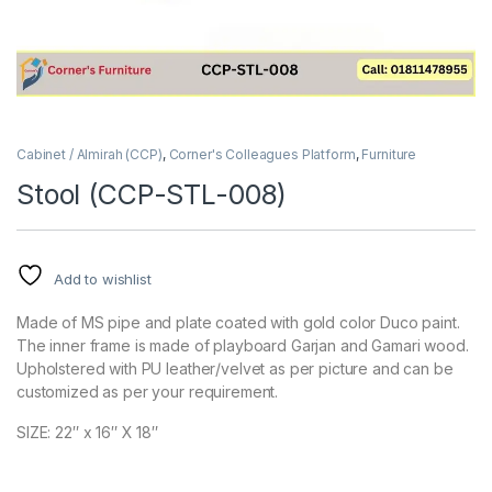
Cabinet / Almirah (CCP)
,
Corner's Colleagues Platform
,
Furniture
Stool (CCP-STL-008)
Add to wishlist
Made of MS pipe and plate coated with gold color Duco paint.
The inner frame is made of playboard Garjan and Gamari wood.
Upholstered with PU leather/velvet as per picture and can be
customized as per your requirement.
SIZE: 22″ x 16″ X 18″