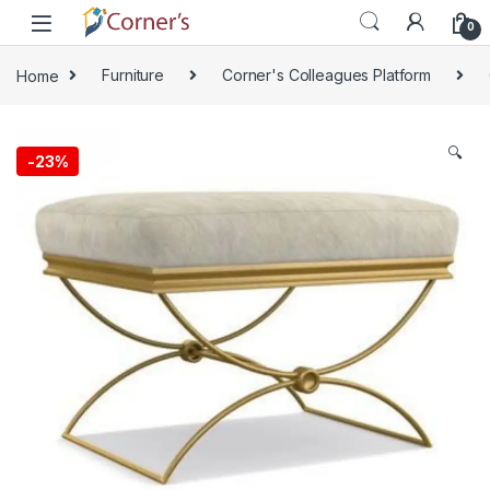
Skip to navigation
Skip to content
0
Home
Furniture
Corner's Colleagues Platform
🔍
-
23%