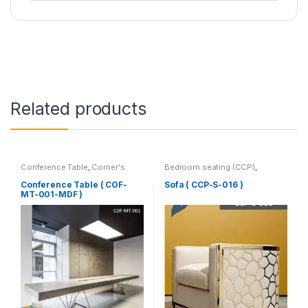
Related products
Conference Table
,
Corner's
Bedroom seating (CCP)
,
Office Furniture
,
Furniture
,
Corner's Colleagues Platform
,
Meeting Table
,
Office Table (cof)
Furniture
,
SINGLE SEATER
Conference Table ( COF-
Sofa ( CCP-S-016 )
MT-001-MDF )