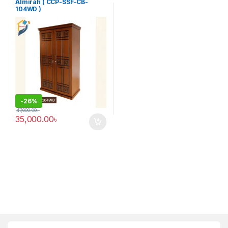
Furniture
Almirah ( CCP-SSF-CB-
104WD )
-
26%
47,000.00
৳
35,000.00
৳