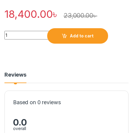
18,400.00
৳
23,000.00
৳
Quantity
Add to cart
Reviews
Based on 0 reviews
0.0
overall