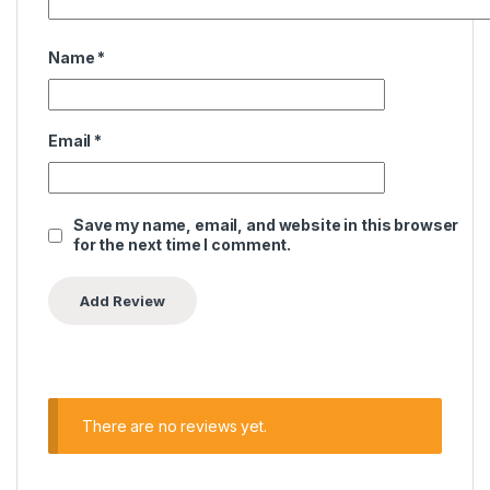
Name
*
Email
*
Save my name, email, and website in this browser
for the next time I comment.
There are no reviews yet.