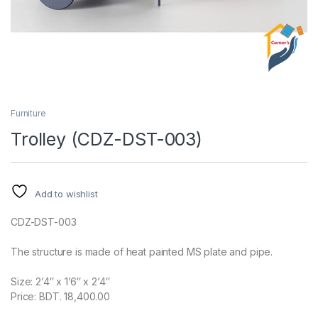
Furniture
Trolley (CDZ-DST-003)
Add to wishlist
CDZ-DST-003
The structure is made of heat painted MS plate and pipe.
Size: 2’4″ x 1’6″ x 2’4″
Price: BDT. 18,400.00