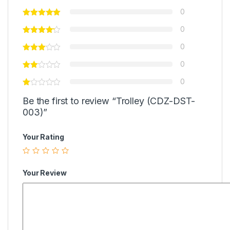
0
0
0
0
0
Be the first to review “Trolley (CDZ-DST-
003)”
Your Rating
Your Review