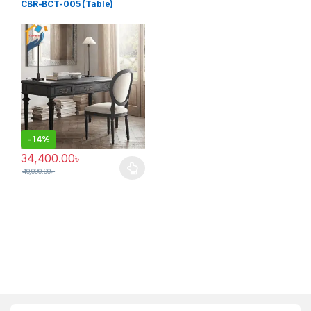
CBR-BCT-005 (Table)
-
14%
34,400.00
৳
40,000.00
৳
This product has multiple variants. The options may be chosen 