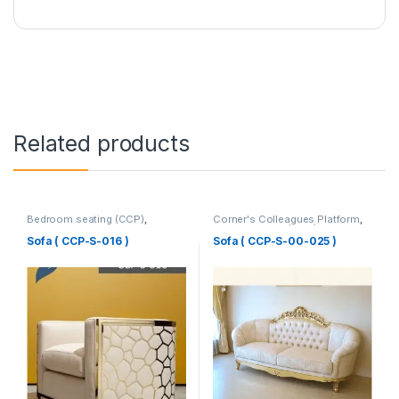
Related products
Bedroom seating (CCP)
,
Corner's Colleagues Platform
,
Corner's Colleagues Platform
,
Furniture
,
Sofa (CCP)
Furniture
,
SINGLE SEATER
Sofa ( CCP-S-016 )
Sofa ( CCP-S-00-025 )