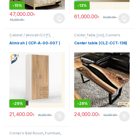
-
15%
-
13%
47,000.00
৳
61,000.00
৳
70,000.00
৳
55,000.00
৳
This product has multiple variants. The options may be chosen 
This product has multiple varia
Cabinet / Almirah (CCP)
,
Center Table (clz)
,
Corner's
Corner's Colleagues Platform
,
Living Zone
,
Furniture
Furniture
Almirah ( CCP-A-00-007 )
Center table (CLZ-CCT-136)
-
29%
-
29%
21,400.00
৳
24,000.00
৳
30,000.00
৳
34,000.00
৳
Corner's Bed Room
,
Furniture
,
Table (cbr)