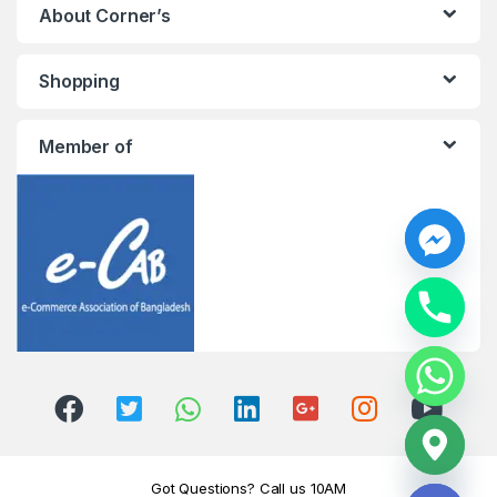
About Corner’s
Shopping
Member of
y
t
a
h
c
e
d
i
H
Got Questions? Call us 10AM