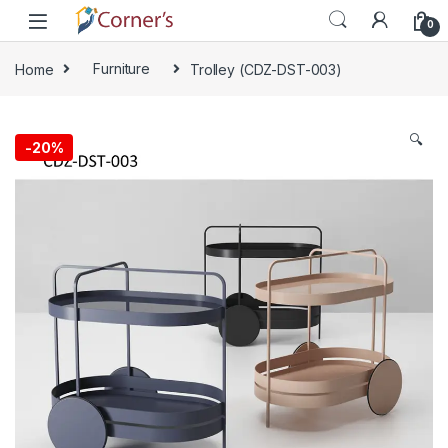
Skip to navigation
Skip to content
0
Home
Furniture
Trolley (CDZ-DST-003)
🔍
-
20%