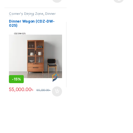
This product has multiple varia
Corner's Dining Zone
,
Dinner
Wagon (cdz)
,
Furniture
Dinner Wagon (CDZ-DW-
025)
-
15%
55,000.00
৳
65,000.00
৳