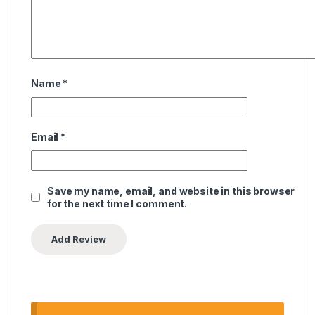
Name
*
Email
*
Save my name, email, and website in this browser
for the next time I comment.