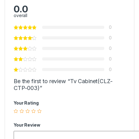
0.0
overall
0
0
0
0
0
Be the first to review “Tv Cabinet(CLZ-
CTP-003)”
Your Rating
Your Review