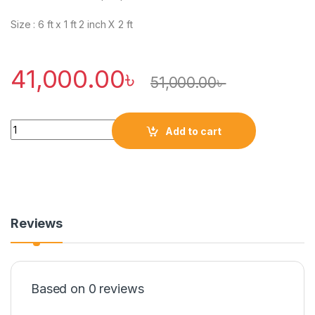
Size : 6 ft x 1 ft 2 inch X 2 ft
41,000.00
৳
51,000.00
৳
Quantity
Add to cart
Reviews
Based on 0 reviews