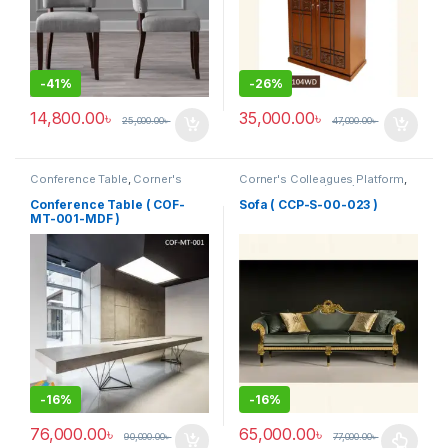
-
41%
-
26%
14,800.00
৳
35,000.00
৳
25,000.00
৳
47,000.00
৳
Conference Table
,
Corner's
Corner's Colleagues Platform
,
Office Furniture
,
Furniture
,
Furniture
,
Sofa (CCP)
Meeting Table
,
Office Table (cof)
Conference Table ( COF-
Sofa ( CCP-S-00-023 )
MT-001-MDF )
-
16%
-
16%
76,000.00
৳
65,000.00
৳
90,000.00
৳
77,000.00
৳