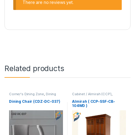
There are no reviews yet.
Related products
Corner's Dining Zone
,
Dining
Cabinet / Almirah (CCP)
,
Chair (cdz)
,
Furniture
,
Corner's Colleagues Platform
,
Upholstered (cdz)
Furniture
Dining Chair (CDZ-DC-037)
Almirah ( CCP-SSF-CB-
104WD )