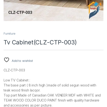
Furniture
Tv Cabinet(CLZ-CTP-003)
Add to wishlist
CLZ-CTP-003
Low TV Cabinet :
The base part ( 8 inch high )made of solid segun wood with
teak wood finish lacqor.
Top part Made of Canadian OAK VENEER MDF with WHITE and
TEAK WOOD COLOR DUCO PAINT finish with quality hardware
and accessories as per picture.