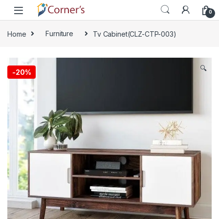
Skip to navigation
Skip to content
0
Home
Furniture
Tv Cabinet(CLZ-CTP-003)
🔍
-
20%