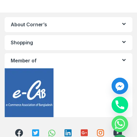
About Corner’s
Shopping
Member of
y
t
a
h
c
e
d