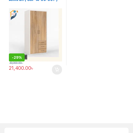
-
29%
30,000.00
৳
21,400.00
৳