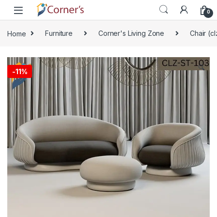
Skip to navigation
Skip to content
0
Home
Furniture
Corner's Living Zone
Chair (cl
🔍
-
11%