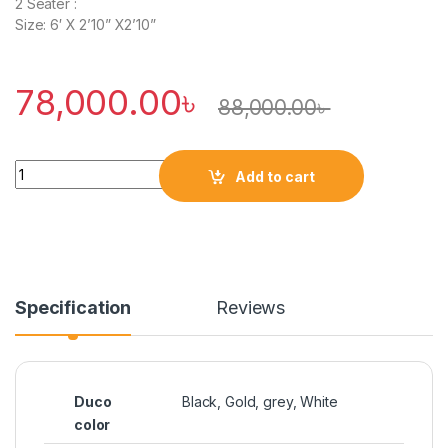
2 Seater :
Size: 6′ X 2’10” X2’10”
78,000.00
৳
88,000.00
৳
Quantity
Add to cart
Specification
Reviews
Duco
Black, Gold, grey, White
color