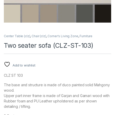
Center Table (clz)
,
Chair (clz)
,
Corner's Living Zone
,
Furniture
Two seater sofa (CLZ-ST-103)
Add to wishlist
CLZ ST 103
The base and structure is made of duco painted solid Mahgony
wood.
Upper part inner frame is made of Garjan and Gamari wood with
Rubber foam and PU Leather upholstered as per shown
detailing / tifting.