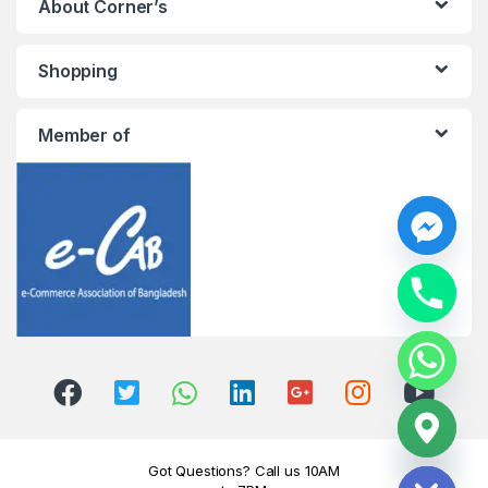
About Corner’s
Shopping
Member of
y
t
a
h
c
e
d
i
H
Got Questions? Call us 10AM