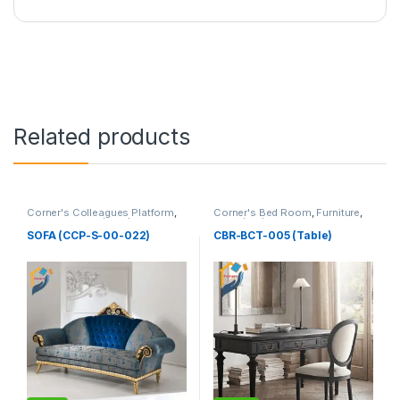
Related products
Corner's Colleagues Platform
,
Corner's Bed Room
,
Furniture
,
Furniture
,
Sofa (CCP)
Table (cbr)
SOFA (CCP-S-00-022)
CBR-BCT-005 (Table)