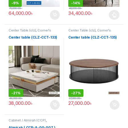
-
9%
-
14%
70,000.00
৳
40,000.00
৳
64,000.00
৳
34,400.00
৳
This product has multiple varia
Center Table (clz)
,
Corner's
Center Table (clz)
,
Corner's
Living Zone
,
Furniture
Living Zone
,
Furniture
Center table (CLZ-CCT-133)
Center table (CLZ-CCT-135)
-
21%
-
27%
48,000.00
৳
37,000.00
৳
38,000.00
৳
27,000.00
৳
Cabinet / Almirah (CCP)
,
Corner's Colleagues Platform
,
Furniture
Almirah ( CCP-A-00-007 )