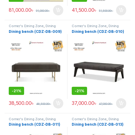
81,000.00
৳
41,500.00
৳
91,000.00
৳
51,500.00
৳
Corner's Dining Zone
,
Dining
Corner's Dining Zone
,
Dining
Table (cdz)
,
Furniture
,
Glass Top
Table (cdz)
,
Furniture
,
Glass Top
Dining bench (CDZ-DB-009)
Dining bench (CDZ-DB-010)
(cdz)
,
Marble Top Metal Base
(cdz)
,
Marble Top Metal Base
(cdz)
,
Marble Top Wooden Base
(cdz)
,
Marble Top Wooden Base
(cdz)
,
Mix Top (cdz)
(cdz)
,
Mix Top (cdz)
-
21%
-
21%
38,500.00
৳
37,000.00
৳
48,500.00
৳
47,000.00
৳
Corner's Dining Zone
,
Dining
Corner's Dining Zone
,
Dining
Table (cdz)
,
Furniture
,
Glass Top
Table (cdz)
,
Furniture
,
Glass Top
Dining bench (CDZ-DB-011)
Dining bench (CDZ-DB-013)
(cdz)
,
Marble Top Metal Base
(cdz)
,
Marble Top Metal Base
(cdz)
,
Marble Top Wooden Base
(cdz)
,
Marble Top Wooden Base
(cdz)
,
Mix Top (cdz)
(cdz)
,
Mix Top (cdz)