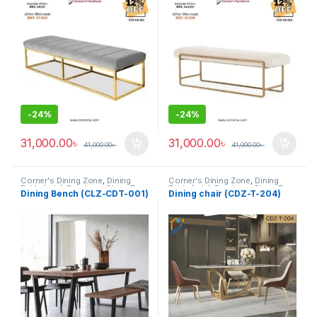
-
24%
-
24%
31,000.00
৳
31,000.00
৳
41,000.00
৳
41,000.00
৳
Corner's Dining Zone
,
Dining
Corner's Dining Zone
,
Dining
Table (cdz)
,
Furniture
,
Glass Top
Table (cdz)
,
Furniture
,
Glass Top
Dining Bench (CLZ-CDT-001)
Dining chair (CDZ-T-204)
(cdz)
,
Marble Top Metal Base
(cdz)
,
Marble Top Metal Base
(cdz)
,
Marble Top Wooden Base
(cdz)
,
Marble Top Wooden Base
(cdz)
,
Mix Top (cdz)
(cdz)
,
Mix Top (cdz)