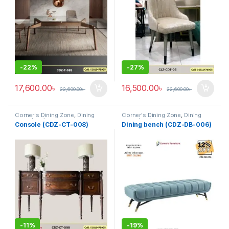
-
22%
-
27%
17,600.00
৳
16,500.00
৳
22,600.00
৳
22,600.00
৳
Corner's Dining Zone
,
Dining
Corner's Dining Zone
,
Dining
Table (cdz)
,
Furniture
,
Glass Top
Table (cdz)
,
Furniture
,
Glass Top
Console (CDZ-CT-008)
Dining bench (CDZ-DB-006)
(cdz)
,
Marble Top Metal Base
(cdz)
,
Marble Top Metal Base
(cdz)
,
Marble Top Wooden Base
(cdz)
,
Marble Top Wooden Base
(cdz)
,
Mix Top (cdz)
(cdz)
,
Mix Top (cdz)
-
11%
-
19%