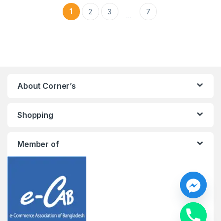
1
2
3
7
…
About Corner’s
Shopping
Member of
y
t
a