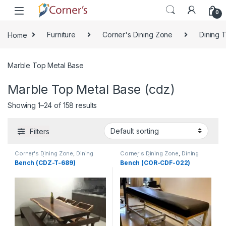
Skip to navigation
Skip to content
0
Home
Furniture
Corner's Dining Zone
Dining 
Marble Top Metal Base
Marble Top Metal Base (cdz)
Showing 1–24 of 158 results
Filters
Corner's Dining Zone
,
Dining
Corner's Dining Zone
,
Dining
Table (cdz)
,
Furniture
,
Glass Top
Table (cdz)
,
Furniture
,
Glass Top
Bench (CDZ-T-689)
Bench (COR-CDF-022)
(cdz)
,
Marble Top Metal Base
(cdz)
,
Marble Top Metal Base
(cdz)
,
Marble Top Wooden Base
(cdz)
,
Marble Top Wooden Base
(cdz)
,
Mix Top (cdz)
(cdz)
,
Mix Top (cdz)