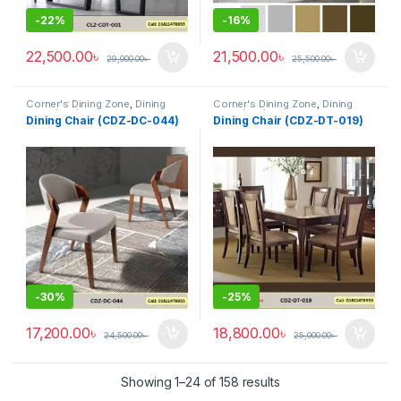
-
22%
-
16%
22,500.00
৳
21,500.00
৳
29,000.00
৳
25,500.00
৳
Corner's Dining Zone
,
Dining
Corner's Dining Zone
,
Dining
Table (cdz)
,
Furniture
,
Glass Top
Table (cdz)
,
Furniture
,
Glass Top
Dining Chair (CDZ-DC-044)
Dining Chair (CDZ-DT-019)
(cdz)
,
Marble Top Metal Base
(cdz)
,
Marble Top Metal Base
(cdz)
,
Marble Top Wooden Base
(cdz)
,
Marble Top Wooden Base
(cdz)
,
Mix Top (cdz)
(cdz)
,
Mix Top (cdz)
-
30%
-
25%
17,200.00
৳
18,800.00
৳
24,500.00
৳
25,000.00
৳
Showing 1–24 of 158 results