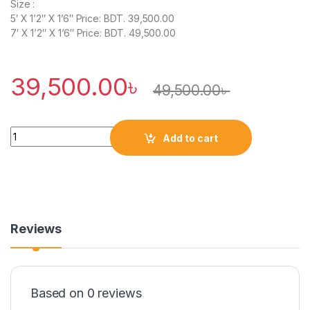
Size :
5′ X 1’2″ X 1’6″ Price: BDT. 39,500.00
7′ X 1’2″ X 1’6″ Price: BDT. 49,500.00
39,500.00
৳
49,500.00
৳
Quantity
Add to cart
Reviews
Based on 0 reviews