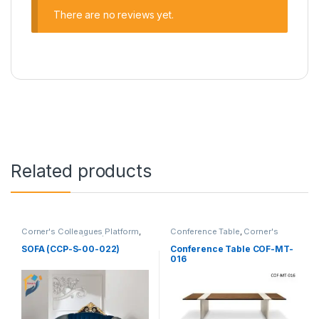
There are no reviews yet.
Related products
Corner's Colleagues Platform
,
Conference Table
,
Corner's
Furniture
,
Sofa (CCP)
Office Furniture
,
Furniture
,
Meeting Table
,
Office Table (cof)
SOFA (CCP-S-00-022)
Conference Table COF-MT-
016