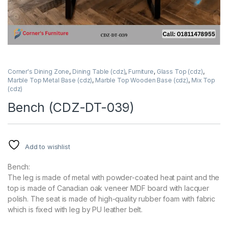
Corner's Dining Zone
,
Dining Table (cdz)
,
Furniture
,
Glass Top (cdz)
,
Marble Top Metal Base (cdz)
,
Marble Top Wooden Base (cdz)
,
Mix Top
(cdz)
Bench (CDZ-DT-039)
Add to wishlist
Bench:
The leg is made of metal with powder-coated heat paint and the
top is made of Canadian oak veneer MDF board with lacquer
polish. The seat is made of high-quality rubber foam with fabric
which is fixed with leg by PU leather belt.