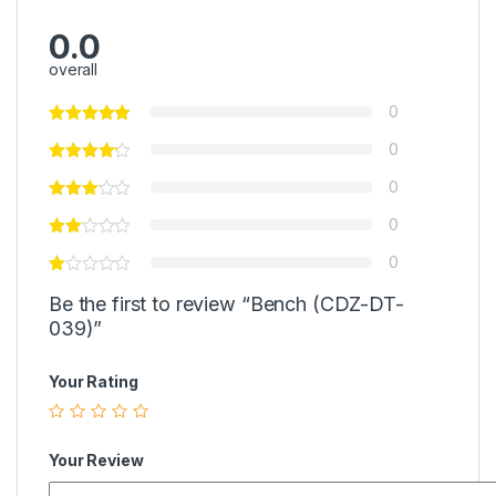
0.0
overall
0
0
0
0
0
Be the first to review “Bench (CDZ-DT-
039)”
Your Rating
Your Review