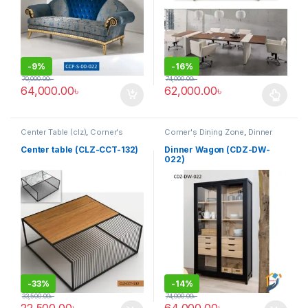
-
9%
-
16%
70,000.00
৳
74,000.00
৳
64,000.00
৳
62,000.00
৳
This product has multiple varia
Center Table (clz)
,
Corner's
Corner's Dining Zone
,
Dinner
Living Zone
,
Furniture
Wagon (cdz)
,
Furniture
Center table (CLZ-CCT-132)
Dinner Wagon (CDZ-DW-
022)
-
33%
-
14%
33,500.00
৳
74,000.00
৳
22,500.00
৳
64,000.00
৳