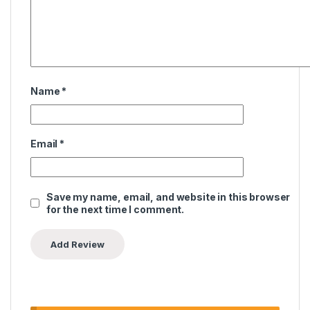
Name
*
Email
*
Save my name, email, and website in this browser
for the next time I comment.