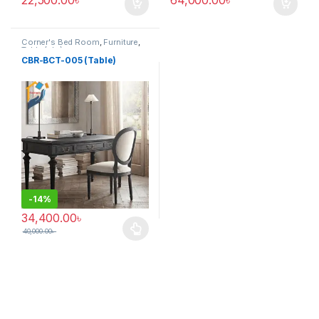
Corner's Bed Room
,
Furniture
,
Table (cbr)
CBR-BCT-005 (Table)
-
14%
34,400.00
৳
40,000.00
৳
This product has multiple variants. The options may be chosen 