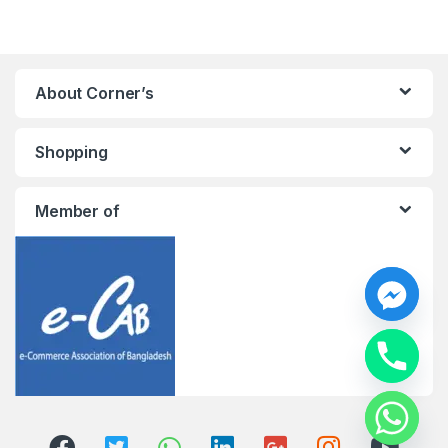
About Corner’s
Shopping
Member of
y
t
a
h
c
e