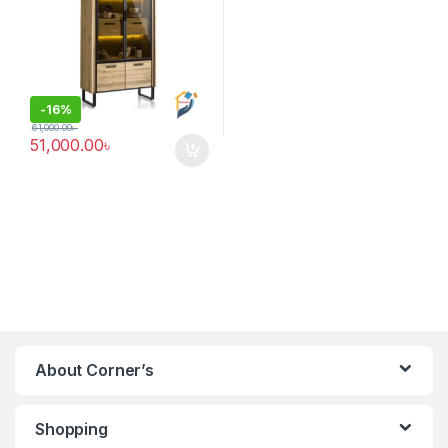
-
16%
61,000.00
৳
51,000.00
৳
About Corner’s
Shopping