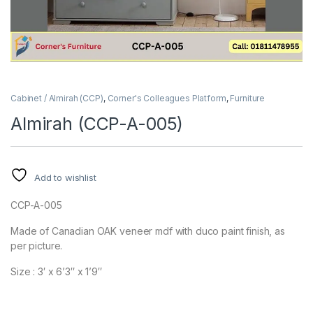
Cabinet / Almirah (CCP)
,
Corner's Colleagues Platform
,
Furniture
Almirah (CCP-A-005)
Add to wishlist
CCP-A-005
Made of Canadian OAK veneer mdf with duco paint finish, as
per picture.
Size : 3′ x 6’3″ x 1’9″