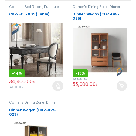
Corner's Bed Room
,
Furniture
,
Corner's Dining Zone
,
Dinner
Table (cbr)
Wagon (cdz)
,
Furniture
CBR-BCT-005 (Table)
Dinner Wagon (CDZ-DW-
025)
-
14%
-
15%
65,000.00
৳
34,400.00
৳
55,000.00
৳
40,000.00
৳
This product has multiple variants. The options may be chosen 
Corner's Dining Zone
,
Dinner
Wagon (cdz)
,
Furniture
Dinner Wagon (CDZ-DW-
023)