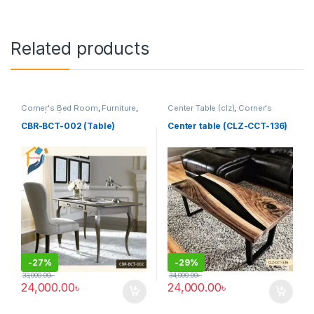
Related products
Corner's Bed Room
,
Furniture
,
Center Table (clz)
,
Corner's
Table (cbr)
Living Zone
,
Furniture
CBR-BCT-002 (Table)
Center table (CLZ-CCT-136)
-
27%
-
29%
33,000.00
৳
34,000.00
৳
24,000.00
৳
24,000.00
৳