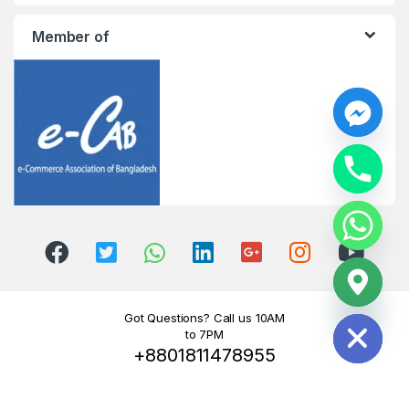
Member of
y
t
a
h
c
e
d
i
H
Got Questions? Call us 10AM
to 7PM
+8801811478955