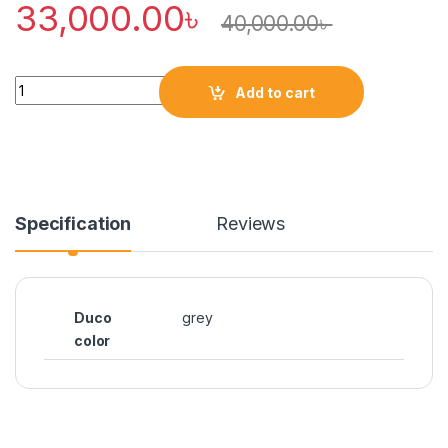
33,000.00
৳
40,000.00
৳
Quantity
Add to cart
Specification
Reviews
Duco
grey
color