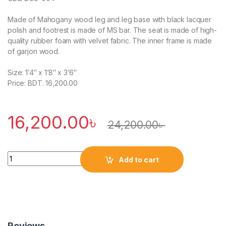
Made of Mahogany wood leg and leg base with black lacquer
polish and footrest is made of MS bar. The seat is made of high-
quality rubber foam with velvet fabric. The inner frame is made
of garjon wood.
Size: 1’4″ x 1’8″ x 3’6″
Price: BDT. 16,200.00
16,200.00
৳
24,200.00
৳
Quantity
Add to cart
Reviews