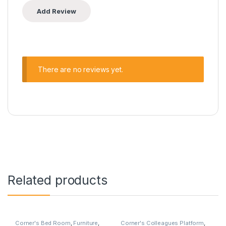
There are no reviews yet.
Related products
Corner's Bed Room
,
Furniture
,
Corner's Colleagues Platform
,