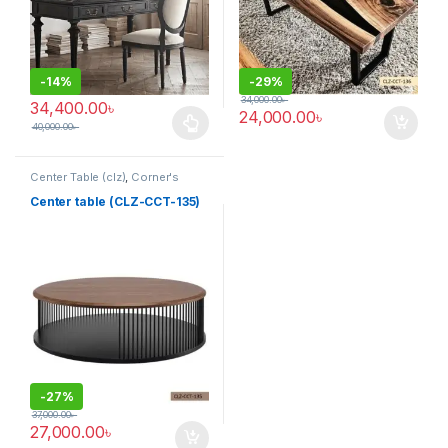
-
14%
-
29%
34,000.00
৳
34,400.00
৳
24,000.00
৳
40,000.00
৳
This product has multiple variants. The options may be chosen 
Center Table (clz)
,
Corner's
Living Zone
,
Furniture
Center table (CLZ-CCT-135)
-
27%
37,000.00
৳
27,000.00
৳