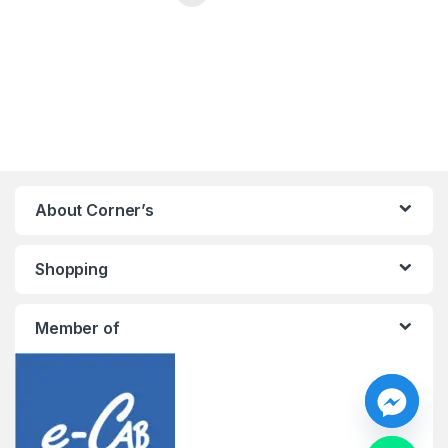
About Corner’s
Shopping
Member of
y