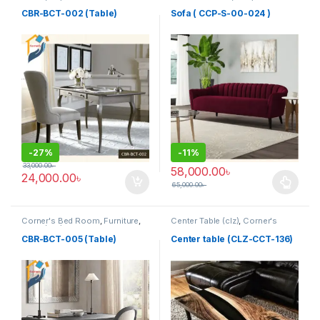
Table (cbr)
Furniture
,
Sofa (CCP)
CBR-BCT-002 (Table)
Sofa ( CCP-S-00-024 )
-
27%
-
11%
33,000.00
৳
58,000.00
৳
24,000.00
৳
65,000.00
৳
This product has multiple varia
Corner's Bed Room
,
Furniture
,
Center Table (clz)
,
Corner's
Table (cbr)
Living Zone
,
Furniture
CBR-BCT-005 (Table)
Center table (CLZ-CCT-136)