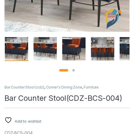
Bar Counter Stool (cdz)
,
Corner's Dining Zone
,
Furniture
Bar Counter Stool(CDZ-BCS-004)
Add to wishlist
CDZ-BCS-004