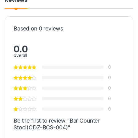
Based on 0 reviews
0.0
overall
0
0
0
0
0
Be the first to review “Bar Counter
Stool(CDZ-BCS-004)”