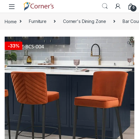
Skip to navigation
Skip to content
0
Home
Furniture
Corner's Dining Zone
Bar Cou
🔍
-
33%