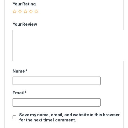
Your Rating
Your Review
Name
*
Email
*
Save my name, email, and website in this browser
for the next time I comment.