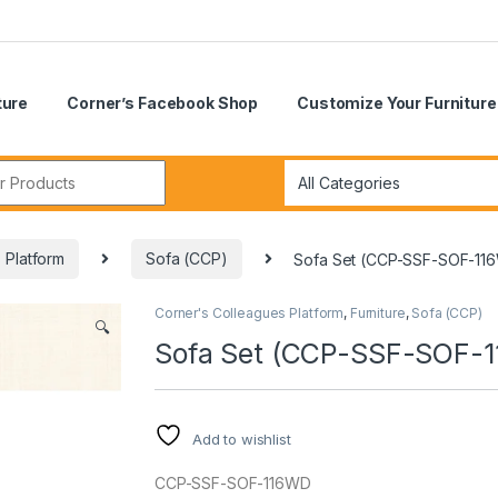
ture
Corner’s Facebook Shop
Customize Your Furniture
r:
 Platform
Sofa (CCP)
Sofa Set (CCP-SSF-SOF-11
Corner's Colleagues Platform
,
Furniture
,
Sofa (CCP)
🔍
Sofa Set (CCP-SSF-SOF-
Add to wishlist
CCP-SSF-SOF-116WD