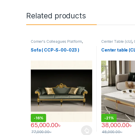
Related products
Corner's Colleagues Platform
,
Center Table (clz)
,
Furniture
,
Sofa (CCP)
Zone
,
Furniture
Sofa ( CCP-S-00-023 )
Center table (
-
16%
-
21%
65,000.00
৳
38,000.00
৳
77,000.00
৳
48,000.00
৳
This product has multiple variants. The options may