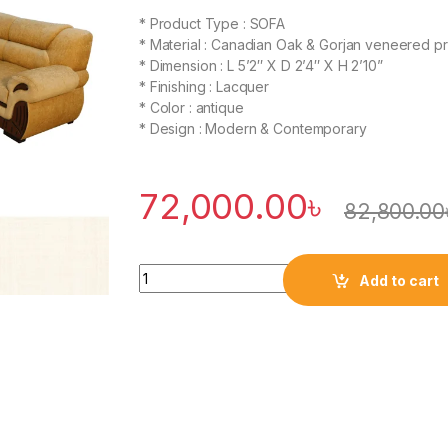
* Product Type : SOFA
* Material : Canadian Oak & Gorjan veneered 
* Dimension : L 5’2″ X D 2’4″ X H 2’10”
* Finishing : Lacquer
* Color : antique
* Design : Modern & Contemporary
72,000.00
৳
82,800.00
Quantity
Add to cart