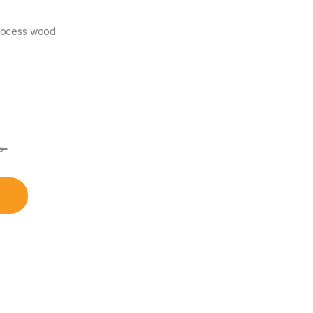
process wood
৳