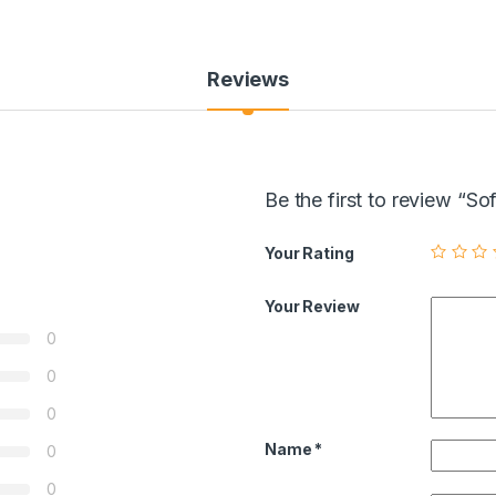
Reviews
Be the first to review 
Your Rating
Your Review
0
0
0
Name
*
0
0