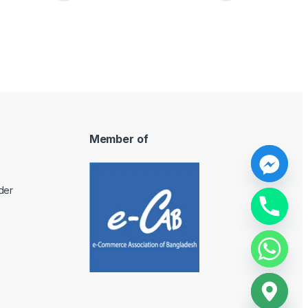
Member of
y
der
t
a
h
c
e
d
i