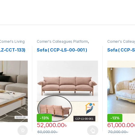
Corner's Living
Corner's Colleagues Platform
,
Corner's Collea
Furniture
,
Sofa (CCP)
Furniture
,
Sofa 
CLZ-CCT-133)
Sofa ( CCP-LS-00-001 )
Sofa ( CCP-
-
13%
-
13%
52,000.00
৳
61,000.00
60,000.00
৳
70,000.00
৳
 be chosen on the product page
This product has multiple variants. The options 
This product 