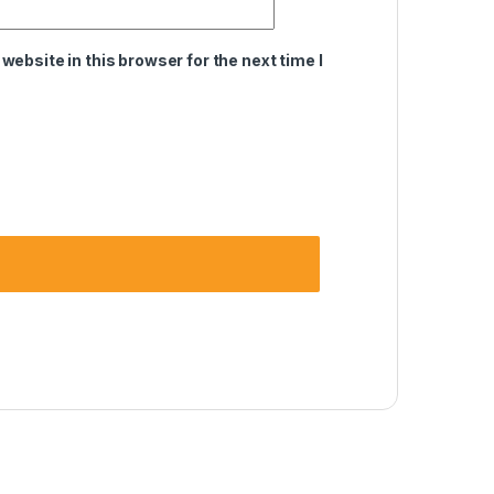
ebsite in this browser for the next time I