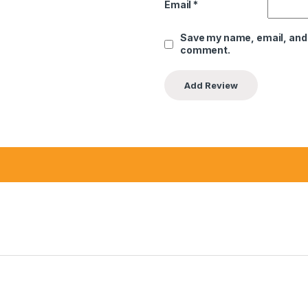
Email
*
Save my name, email, and w
comment.