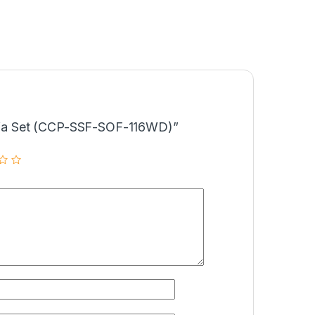
“Sofa Set (CCP-SSF-SOF-116WD)”