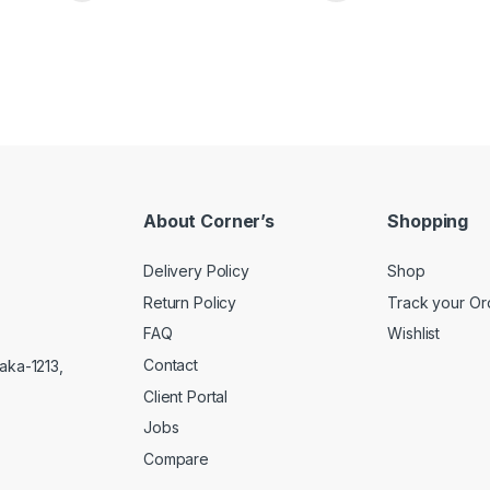
About Corner’s
Shopping
Delivery Policy
Shop
Return Policy
Track your Or
FAQ
Wishlist
Contact
aka-1213,
Client Portal
Jobs
Compare