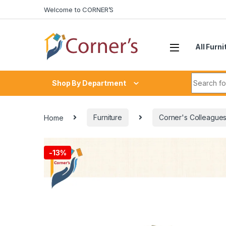
Skip to navigation
Skip to content
Welcome to CORNER’S
All Furni
Search fo
Shop By Department
Home
Furniture
Corner's Colleagues
-
13%