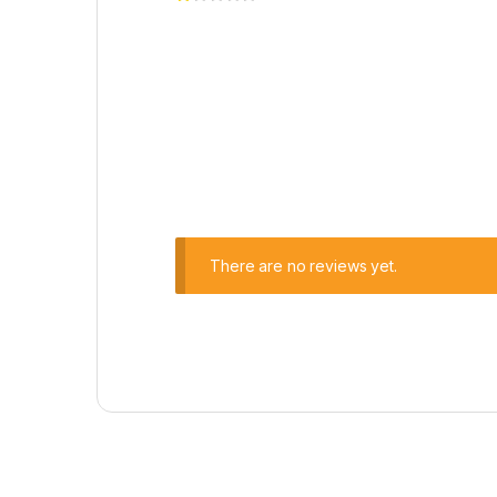
There are no reviews yet.