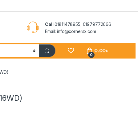
Call
01811478955, 01979772666
Email: info@cornersx.com
0.00
৳
0
6WD)
116WD)