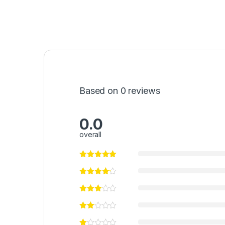
Based on 0 reviews
0.0
overall