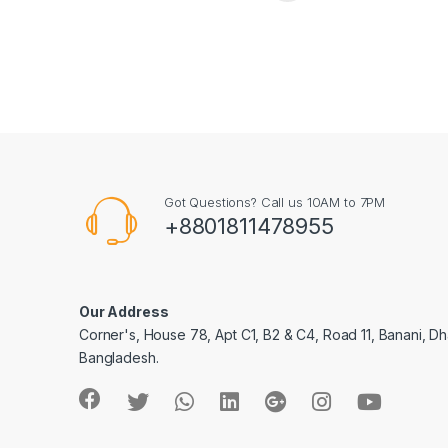
Got Questions? Call us 10AM to 7PM
+8801811478955
Our Address
Corner's, House 78, Apt C1, B2 & C4, Road 11, Banani, Dh
Bangladesh.