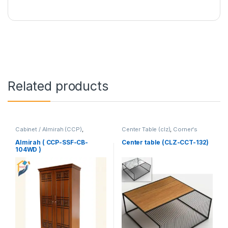
Related products
Cabinet / Almirah (CCP)
,
Center Table (clz)
,
Corner's
Corner's Colleagues Platform
,
Living Zone
,
Furniture
Furniture
Almirah ( CCP-SSF-CB-
Center table (CLZ-CCT-132)
104WD )