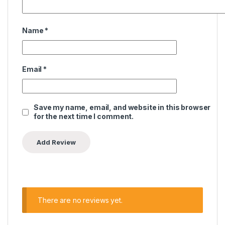
Name
*
Email
*
Save my name, email, and website in this browser
for the next time I comment.
There are no reviews yet.