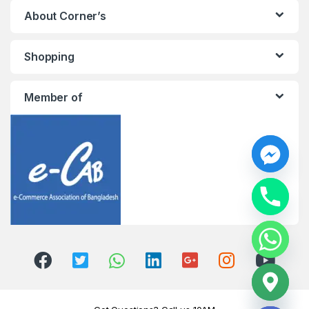
About Corner’s
Shopping
Member of
y
t
a
h
c
e
d
i
H