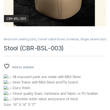
Bed room seating (cbr)
,
Corner's Bed Room
,
Furniture
,
Single Seater (cbr)
Stool (CBR-BSL-003)
Add to wishlist
All exposed parts are made with Mild Steel.
Inner frame with Mild Steel and Ply board.
Duco finish.
Finest quality foam, hardware and fabric or PU leather.
Upholster adds value and peace of mind.
Size : 14″ X 14″ X 17″