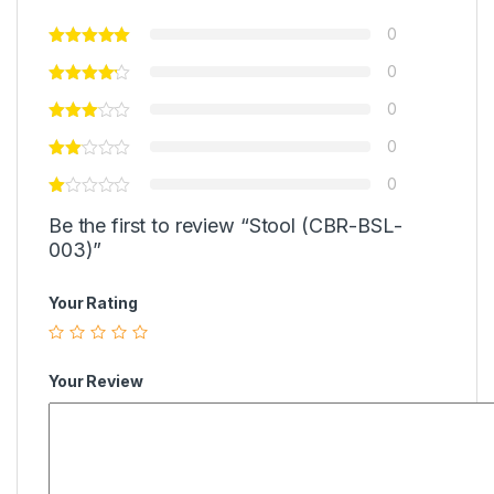
0
0
0
0
0
Be the first to review “Stool (CBR-BSL-
003)”
Your Rating
Your Review