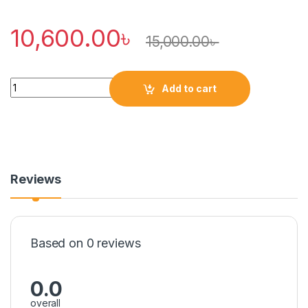
10,600.00
৳
15,000.00
৳
Quantity
Add to cart
Reviews
Based on 0 reviews
0.0
overall