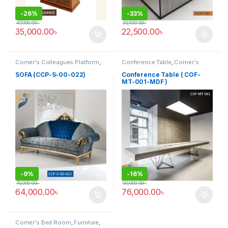
-
26%
-
33%
47,000.00
৳
33,500.00
৳
35,000.00
৳
22,500.00
৳
Corner's Colleagues Platform
,
Conference Table
,
Corner's
Furniture
,
Sofa (CCP)
Office Furniture
,
Furniture
,
Meeting Table
,
Office Table (cof)
SOFA (CCP-S-00-022)
Conference Table ( COF-
MT-001-MDF )
-
9%
-
16%
70,000.00
৳
90,000.00
৳
64,000.00
৳
76,000.00
৳
Corner's Bed Room
,
Furniture
,