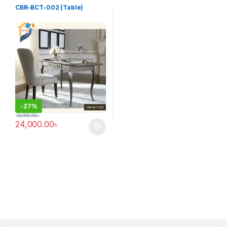
Table (cbr)
CBR-BCT-002 (Table)
-
27%
33,000.00
৳
24,000.00
৳