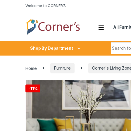
Skip to navigation
Skip to content
Welcome to CORNER’S
All Furni
Search fo
Shop By Department
Home
Furniture
Corner's Living Zon
-
11%