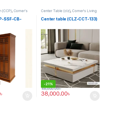
ah (CCP)
,
Corner's
Center Table (clz)
,
Corner's Living
tform
,
Furniture
Zone
,
Furniture
CP-SSF-CB-
Center table (CLZ-CCT-133)
-
21%
48,000.00
৳
৳
38,000.00
৳