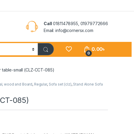
Call
01811478955, 01979772666
Email: info@cornersx.com
0.00
৳
0
r table-small (CLZ-CCT-085)
al, wood and Board
,
Regular
,
Sofa set (clz)
,
Stand Alone Sofa
CCT-085)