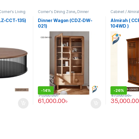
Corner's Living
Corner's Dining Zone
,
Dinner
Cabinet / Almir
Wagon (cdz)
,
Furniture
Colleagues Pla
CLZ-CCT-135)
Dinner Wagon (CDZ-DW-
Almirah ( C
021)
104WD )
-
14%
-
26%
71,000.00
৳
47,000.00
৳
61,000.00
৳
35,000.00