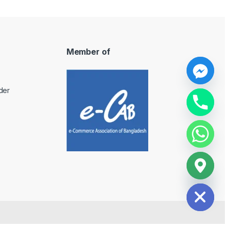
Member of
y
der
t
a
h
c
e
d
i
H