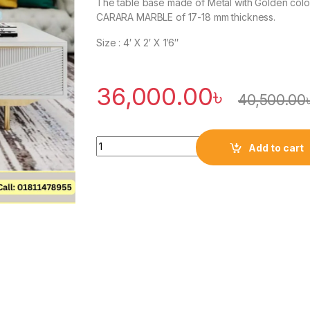
The table base made of Metal with Golden color
CARARA MARBLE of 17-18 mm thickness.
Size : 4′ X 2′ X 1’6″
36,000.00
৳
40,500.00
Quantity
Add to cart