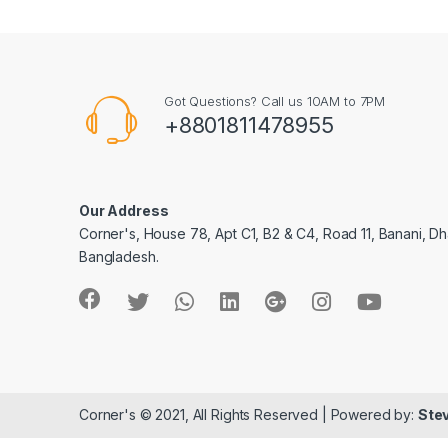
Got Questions? Call us 10AM to 7PM
+8801811478955
Our Address
Corner's, House 78, Apt C1, B2 & C4, Road 11, Banani, Dh
Bangladesh.
Corner's © 2021, All Rights Reserved | Powered by:
Stev