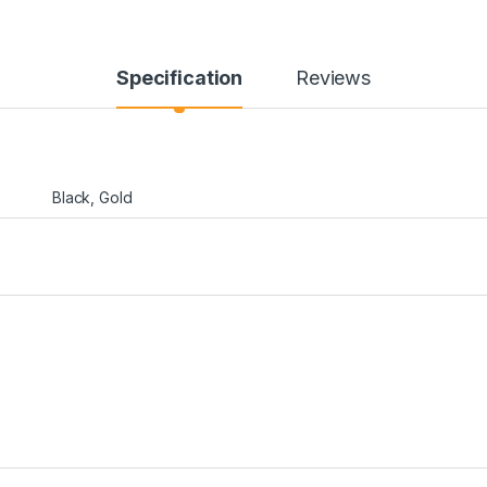
Specification
Reviews
Black, Gold