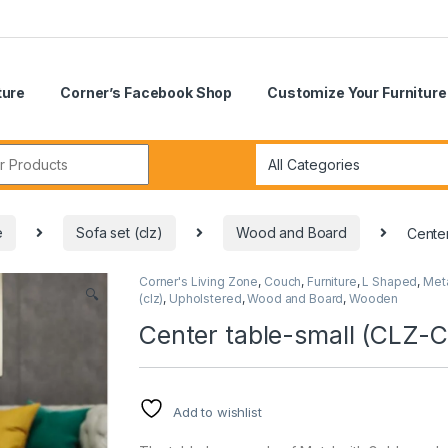
ture
Corner’s Facebook Shop
Customize Your Furniture
r:
e
Sofa set (clz)
Wood and Board
Cente
Corner's Living Zone
,
Couch
,
Furniture
,
L Shaped
,
Met
🔍
(clz)
,
Upholstered
,
Wood and Board
,
Wooden
Center table-small (CLZ-
Add to wishlist