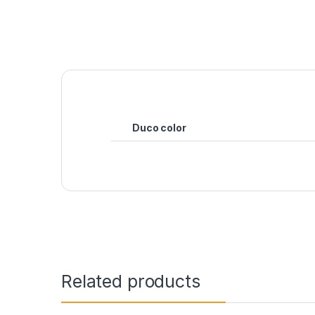
Duco color
Related products