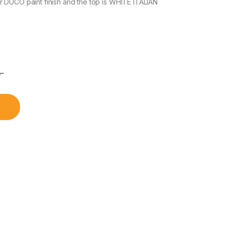
 DUCO paint finish and the top is WHITE ITALIAN
৳