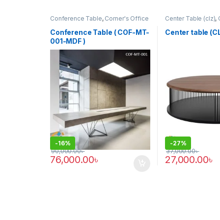
Conference Table
,
Corner's Office
Center Table (clz)
,
Furniture
,
Furniture
,
Meeting Table
,
Zone
,
Furniture
Office Table (cof)
Conference Table ( COF-MT-
Center table (
001-MDF )
-
16%
-
27%
90,000.00
৳
37,000.00
৳
76,000.00
৳
27,000.00
৳