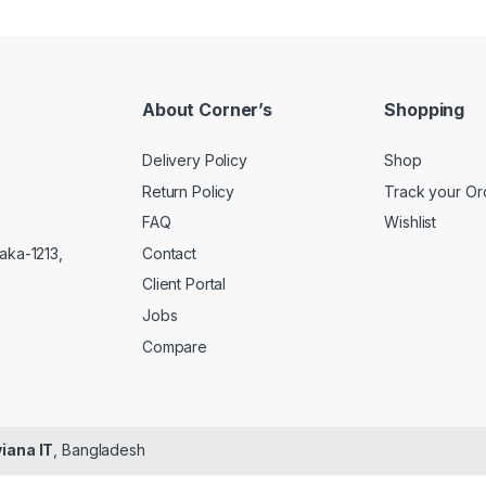
About Corner’s
Shopping
Delivery Policy
Shop
Return Policy
Track your Or
FAQ
Wishlist
Contact
aka-1213,
Client Portal
Jobs
Compare
iana IT
, Bangladesh