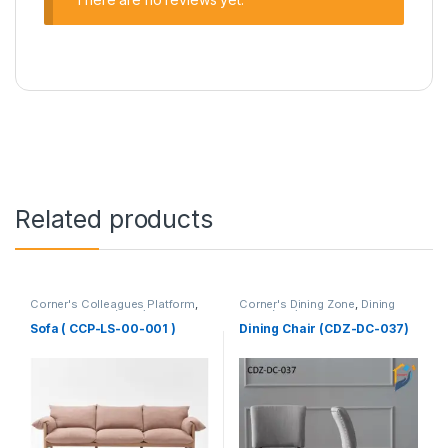
Related products
Corner's Colleagues Platform
,
Corner's Dining Zone
,
Dining
Furniture
,
Sofa (CCP)
Chair (cdz)
,
Furniture
,
Upholstered (cdz)
Sofa ( CCP-LS-00-001 )
Dining Chair (CDZ-DC-037)