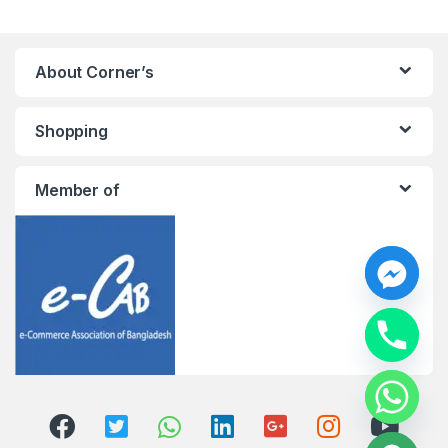
About Corner’s
Shopping
Member of
y
t
a
h
c
e
d