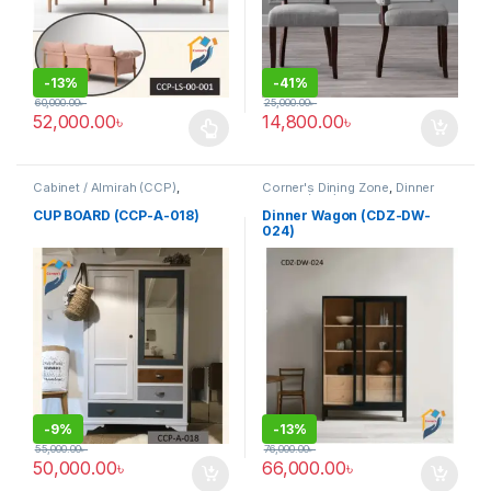
-
13%
-
41%
60,000.00
৳
25,000.00
৳
52,000.00
৳
14,800.00
৳
This product has multiple variants. The options may be chosen 
Cabinet / Almirah (CCP)
,
Corner's Dining Zone
,
Dinner
Corner's Colleagues Platform
,
Wagon (cdz)
,
Furniture
Furniture
CUP BOARD (CCP-A-018)
Dinner Wagon (CDZ-DW-
024)
-
9%
-
13%
55,000.00
৳
76,000.00
৳
50,000.00
৳
66,000.00
৳