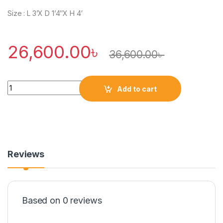
Size : L 3’X D 1’4″X H 4′
26,600.00
৳
36,600.00
৳
Quantity
Add to cart
Reviews
Based on 0 reviews