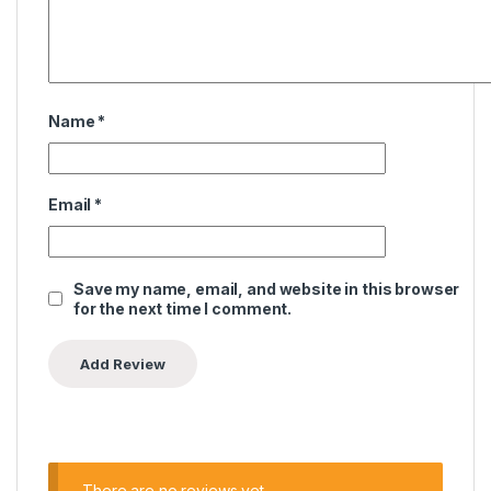
Name
*
Email
*
Save my name, email, and website in this browser
for the next time I comment.
There are no reviews yet.