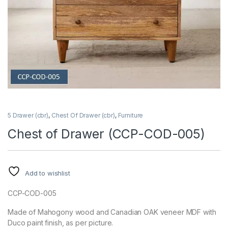
5 Drawer (cbr)
,
Chest Of Drawer (cbr)
,
Furniture
Chest of Drawer (CCP-COD-005)
Add to wishlist
CCP-COD-005
Made of Mahogony wood and Canadian OAK veneer MDF with
Duco paint finish, as per picture.