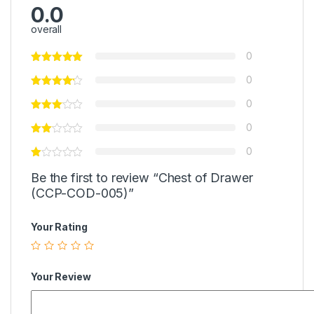
0.0
overall
0
0
0
0
0
Be the first to review “Chest of Drawer
(CCP-COD-005)”
Your Rating
Your Review