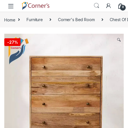
Skip to navigation
Skip to content
0
Home
Furniture
Corner's Bed Room
Chest Of 
🔍
-
27%