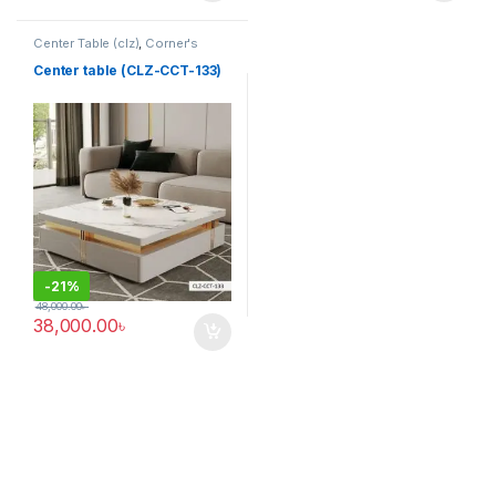
Center Table (clz)
,
Corner's
Living Zone
,
Furniture
Center table (CLZ-CCT-133)
-
21%
48,000.00
৳
38,000.00
৳