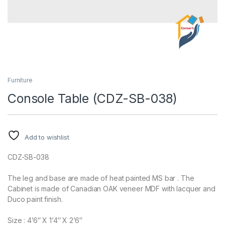
Furniture
Console Table (CDZ-SB-038)
Add to wishlist
CDZ-SB-038
The leg and base are made of heat painted MS bar . The
Cabinet is made of Canadian OAK veneer MDF with lacquer and
Duco paint finish.
Size : 4’6″ X 1’4″ X 2’6″