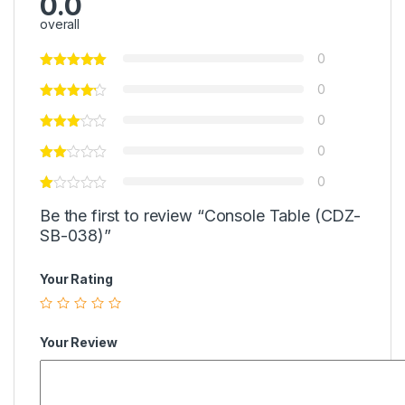
0.0
overall
0
0
0
0
0
Be the first to review “Console Table (CDZ-
SB-038)”
Your Rating
Your Review