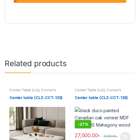
Related products
Center Table (clz)
,
Corner's
Center Table (clz)
,
Corner's
Living Zone
,
Furniture
Living Zone
,
Furniture
Center table (CLZ-CCT-133)
Center table (CLZ-CCT-135)
-
27%
27,000.00
৳
37,000.00
৳