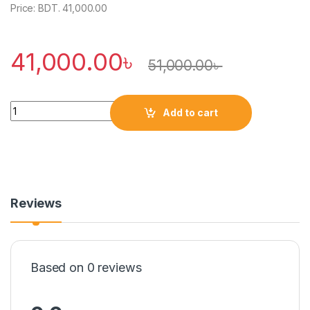
Price: BDT. 41,000.00
41,000.00
৳
51,000.00
৳
Quantity
Add to cart
Reviews
Based on 0 reviews