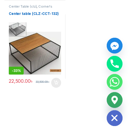
Center Table (clz)
,
Corner's
Living Zone
,
Furniture
Center table (CLZ-CCT-132)
y
t
a
-
33%
h
c
22,500.00
৳
33,500.00
৳
e
d
i
H