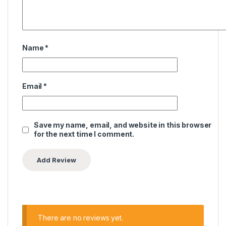
Name
*
Email
*
Save my name, email, and website in this browser
for the next time I comment.
There are no reviews yet.