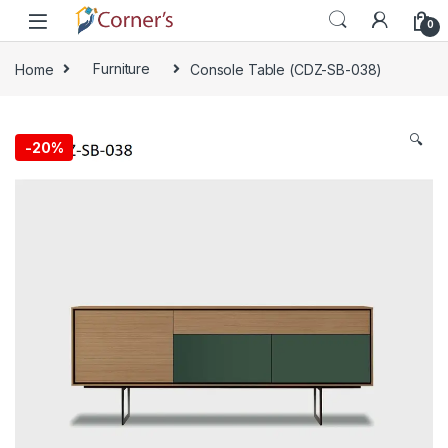
Skip to navigation
Skip to content
0
Home
Furniture
Console Table (CDZ-SB-038)
🔍
-
20%