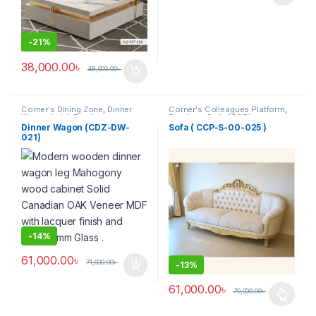
-
21%
38,000.00
৳
48,000.00
৳
Corner's Dining Zone
,
Dinner
Corner's Colleagues Platform
,
Wagon (cdz)
,
Furniture
Furniture
,
Sofa (CCP)
Dinner Wagon (CDZ-DW-
Sofa ( CCP-S-00-025 )
021)
-
14%
61,000.00
৳
71,000.00
৳
-
13%
61,000.00
৳
70,000.00
৳
This product has multiple varia