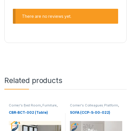
There are no reviews yet.
Related products
Corner's Bed Room
,
Furniture
,
Corner's Colleagues Platform
,
Table (cbr)
Furniture
,
Sofa (CCP)
CBR-BCT-002 (Table)
SOFA (CCP-S-00-022)