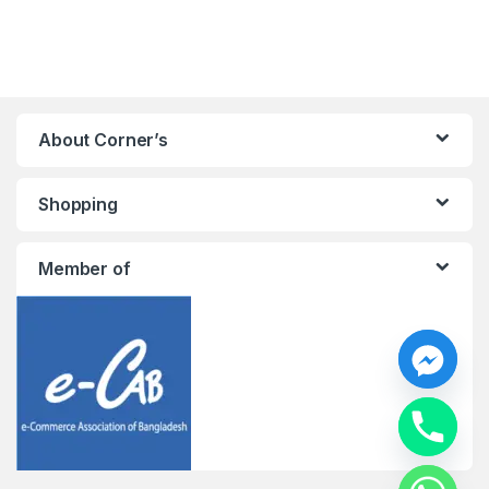
About Corner’s
Shopping
Member of
y
t
a
h
c