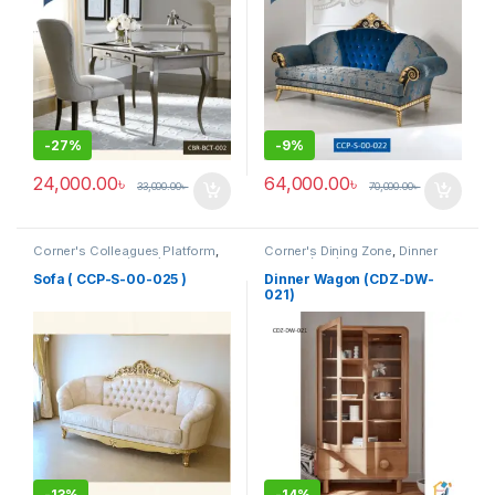
-
27%
-
9%
24,000.00
৳
64,000.00
৳
33,000.00
৳
70,000.00
৳
Corner's Colleagues Platform
,
Corner's Dining Zone
,
Dinner
Furniture
,
Sofa (CCP)
Wagon (cdz)
,
Furniture
Sofa ( CCP-S-00-025 )
Dinner Wagon (CDZ-DW-
021)
-
13%
-
14%