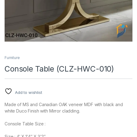
Furniture
Console Table (CLZ-HWC-010)
Add to wishlist
Made of MS and Canadian OAK veneer MDF with black and
white Duco Finish with Mirror cladding.
Console Table Size :
Size : 4′ X 1’4″ X 3’2″