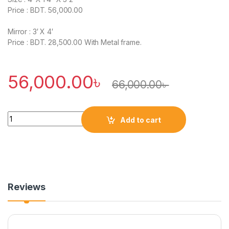
Price : BDT. 56,000.00
Mirror : 3′ X 4′
Price : BDT. 28,500.00 With Metal frame.
56,000.00
৳
66,000.00
৳
Quantity
Add to cart
Reviews