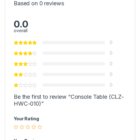
Based on 0 reviews
0.0
overall
0
0
0
0
0
Be the first to review “Console Table (CLZ-
HWC-010)”
Your Rating