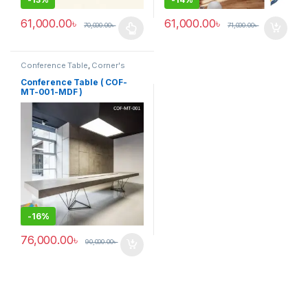
61,000.00
৳
61,000.00
৳
70,000.00
৳
71,000.00
৳
This product has multiple variants. The options may be chosen 
Conference Table
,
Corner's
Office Furniture
,
Furniture
,
Meeting Table
,
Office Table (cof)
Conference Table ( COF-
MT-001-MDF )
-
16%
76,000.00
৳
90,000.00
৳