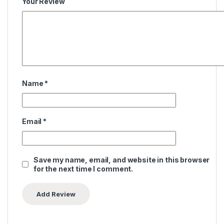
Your Review
Name
*
Email
*
Save my name, email, and website in this browser
for the next time I comment.