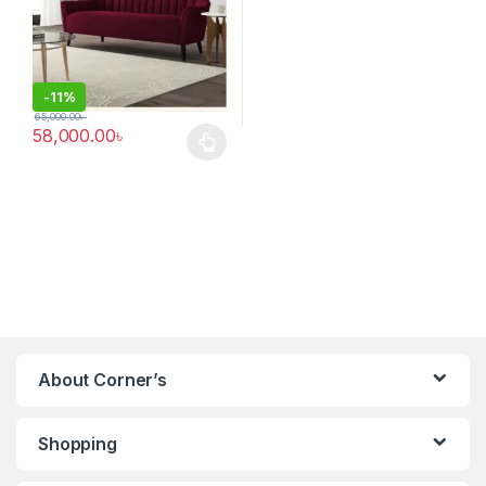
-
11%
65,000.00
৳
58,000.00
৳
This product has multiple variants. The options may be chosen 
About Corner’s
Shopping