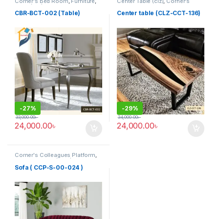
Corner's Bed Room
,
Furniture
,
Center Table (clz)
,
Corner's
Table (cbr)
Living Zone
,
Furniture
CBR-BCT-002 (Table)
Center table (CLZ-CCT-136)
-
27%
-
29%
33,000.00
৳
34,000.00
৳
24,000.00
৳
24,000.00
৳
Corner's Colleagues Platform
,
Furniture
,
Sofa (CCP)
Sofa ( CCP-S-00-024 )