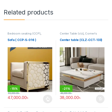
Related products
Bedroom seating (CCP)
,
Center Table (clz)
,
Corner's
Corner's Colleagues Platform
,
Living Zone
,
Furniture
Furniture
,
SINGLE SEATER
Sofa ( CCP-S-016 )
Center table (CLZ-CCT-133)
-
15%
-
21%
55,000.00
৳
48,000.00
৳
47,000.00
৳
38,000.00
৳
This product has multiple variants. The options may be chosen 