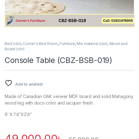
Bed (cbr)
,
Corner's Bed Room
,
Furniture
,
Mix material (cbr)
,
Wood and
Board (cbr)
Console Table (CBZ-BSB-019)
Add to wishlist
Made of Canadian OAK veneer MDF board and solid Mahagony
wood leg with duco color and lacquer finish.
6′ X 1’4″X2’4″
49,000.00
৳