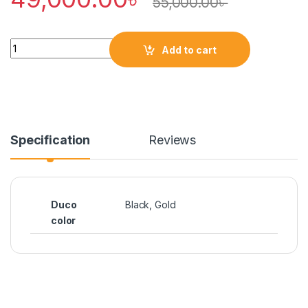
55,000.00
৳
Quantity
Add to cart
Specification
Reviews
Duco
Black, Gold
color