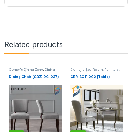
Related products
Corner's Dining Zone
,
Dining
Corner's Bed Room
,
Furniture
,
Chair (cdz)
,
Furniture
,
Table (cbr)
Upholstered (cdz)
Dining Chair (CDZ-DC-037)
CBR-BCT-002 (Table)