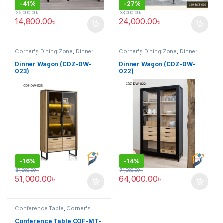
-
41%
-
27%
25,000.00
৳
33,000.00
৳
14,800.00
৳
24,000.00
৳
Corner's Dining Zone
,
Dinner
Corner's Dining Zone
,
Dinner
Wagon (cdz)
,
Furniture
Wagon (cdz)
,
Furniture
Dinner Wagon (CDZ-DW-
Dinner Wagon (CDZ-DW-
023)
022)
-
16%
-
14%
61,000.00
৳
74,000.00
৳
51,000.00
৳
64,000.00
৳
Conference Table
,
Corner's
Office Furniture
,
Furniture
,
Meeting Table
,
Office Table (cof)
Conference Table COF-MT-