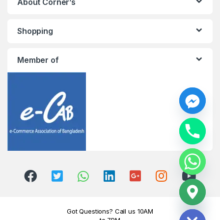
About Corner’s
Shopping
Member of
y
t
a
h
c
e
d
i
H
Got Questions? Call us 10AM
to 7PM