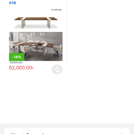
016
-
16%
74,000.00
৳
62,000.00
৳
This product has multiple variants. The options may be chosen 