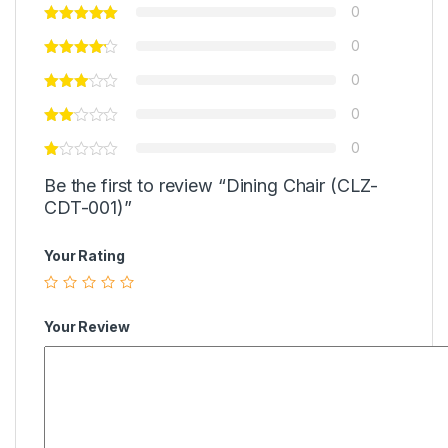
0
0
0
0
0
Be the first to review “Dining Chair (CLZ-
CDT-001)”
Your Rating
Your Review