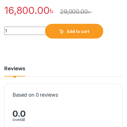
16,800.00
৳
29,000.00
৳
Quantity
Add to cart
Reviews
Based on 0 reviews
0.0
overall