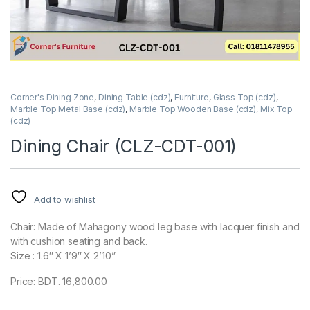
Corner's Dining Zone
,
Dining Table (cdz)
,
Furniture
,
Glass Top (cdz)
,
Marble Top Metal Base (cdz)
,
Marble Top Wooden Base (cdz)
,
Mix Top
(cdz)
Dining Chair (CLZ-CDT-001)
Add to wishlist
Chair: Made of Mahagony wood leg base with lacquer finish and
with cushion seating and back.
Size : 1.6″ X 1’9″ X 2’10”
Price: BDT. 16,800.00