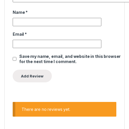
Name
*
Email
*
Save my name, email, and website in this browser
for the next time I comment.
There are no reviews yet.