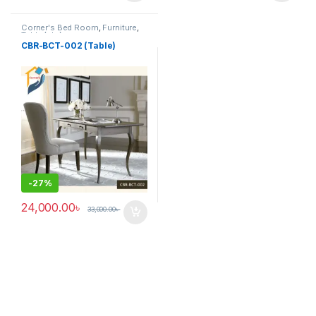
Corner's Bed Room
,
Furniture
,
Table (cbr)
CBR-BCT-002 (Table)
-
27%
24,000.00
৳
33,000.00
৳