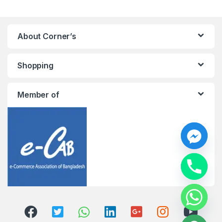
About Corner’s
Shopping
Member of
y
t
a
h
c
e
d