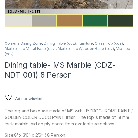
Corner's Dining Zone
,
Dining Table (cdz)
,
Furniture
,
Glass Top (cdz)
,
Marble Top Metal Base (cdz)
,
Marble Top Wooden Base (cdz)
,
Mix Top
(cdz)
Dining table- MS Marble (CDZ-
NDT-001) 8 Person
Add to wishlist
The leg and base are made of MS with HYDROCHROME PAINT /
GOLDEN COLOR DUCO PAINT finish. The top is made of 18 mm
thick marble laid on ply board from available selections.
Size:8′ x 3’6″ x 2’6″ ( 8 Person )