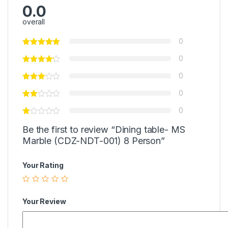
0.0
overall
0
0
0
0
0
Be the first to review “Dining table- MS
Marble (CDZ-NDT-001) 8 Person”
Your Rating
Your Review