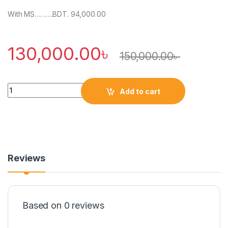
With MS……….BDT. 94,000.00
130,000.00
৳
150,000.00
৳
Quantity
Add to cart
Reviews
Based on 0 reviews