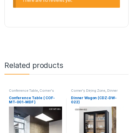
There are no reviews yet.
Related products
Conference Table
,
Corner's
Corner's Dining Zone
,
Dinner
Office Furniture
,
Furniture
,
Wagon (cdz)
,
Furniture
Meeting Table
,
Office Table (cof)
Conference Table ( COF-
Dinner Wagon (CDZ-DW-
MT-001-MDF )
022)