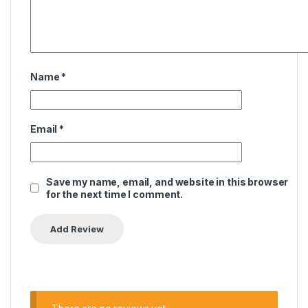
Name
*
Email
*
Save my name, email, and website in this browser
for the next time I comment.