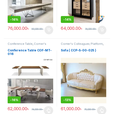
-
16%
-
14%
76,000.00
৳
64,000.00
৳
90,000.00
৳
74,000.00
৳
Conference Table
,
Corner's
Corner's Colleagues Platform
,
Office Furniture
,
Furniture
,
Furniture
,
Sofa (CCP)
Meeting Table
,
Office Table (cof)
Conference Table COF-MT-
Sofa ( CCP-S-00-025 )
016
-
16%
-
13%
62,000.00
৳
61,000.00
৳
74,000.00
৳
70,000.00
৳
This product has multiple variants. The options may be chosen 
This product has multiple varia