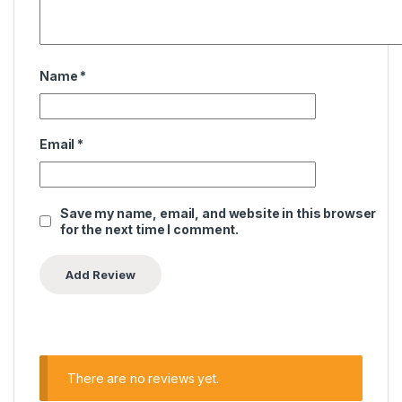
Name
*
Email
*
Save my name, email, and website in this browser
for the next time I comment.
There are no reviews yet.