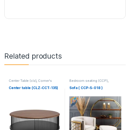
Related products
Center Table (clz)
,
Corner's
Bedroom seating (CCP)
,
Living Zone
,
Furniture
Corner's Colleagues Platform
,
Furniture
,
SINGLE SEATER
Center table (CLZ-CCT-135)
Sofa ( CCP-S-018 )