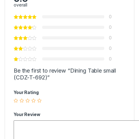
overall
0
0
0
0
0
Be the first to review “Dining Table small
(CDZ-T-692)”
Your Rating
Your Review