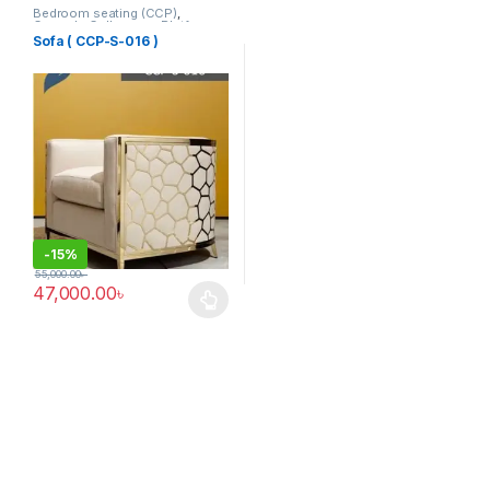
Bedroom seating (CCP)
,
Corner's Colleagues Platform
,
Furniture
,
SINGLE SEATER
Sofa ( CCP-S-016 )
-
15%
55,000.00
৳
47,000.00
৳
This product has multiple variants. The options may be chosen 