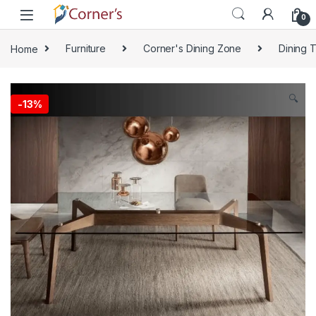
Skip to navigation
Skip to content
0
Home
Furniture
Corner's Dining Zone
Dining 
🔍
-
13%