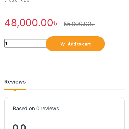
5′ x 3’6″ x 2’6″
48,000.00
৳
55,000.00
৳
Quantity
Add to cart
Reviews
Based on 0 reviews
0.0