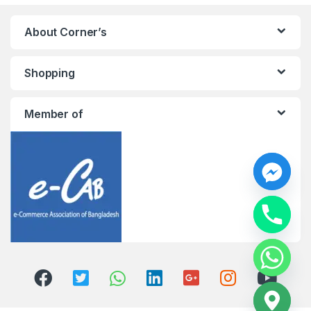
About Corner’s
Shopping
Member of
y
t
a
h
c
e
d
i