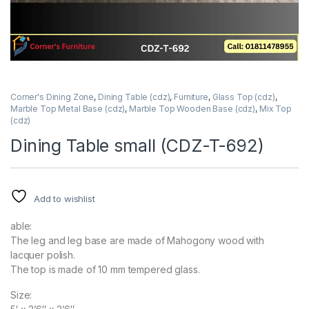
Corner's Dining Zone
,
Dining Table (cdz)
,
Furniture
,
Glass Top (cdz)
,
Marble Top Metal Base (cdz)
,
Marble Top Wooden Base (cdz)
,
Mix Top
(cdz)
Dining Table small (CDZ-T-692)
Add to wishlist
able:
The leg and leg base are made of Mahogony wood with
lacquer polish.
The top is made of 10 mm tempered glass.
Size: