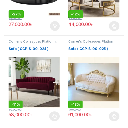
-
27%
-
12%
37,000.00
৳
50,000.00
৳
27,000.00
৳
44,000.00
৳
This product has multiple varia
Corner's Colleagues Platform
,
Corner's Colleagues Platform
,
Furniture
,
Sofa (CCP)
Furniture
,
Sofa (CCP)
Sofa ( CCP-S-00-024 )
Sofa ( CCP-S-00-025 )
-
11%
-
13%
65,000.00
৳
70,000.00
৳
58,000.00
৳
61,000.00
৳
This product has multiple variants. The options may be chosen 
This product has multiple varia