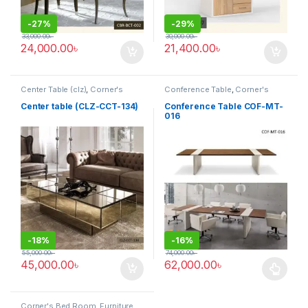
-
27%
-
29%
33,000.00
৳
30,000.00
৳
24,000.00
৳
21,400.00
৳
Center Table (clz)
,
Corner's
Conference Table
,
Corner's
Living Zone
,
Furniture
Office Furniture
,
Furniture
,
Meeting Table
,
Office Table (cof)
Center table (CLZ-CCT-134)
Conference Table COF-MT-
016
-
18%
-
16%
55,000.00
৳
74,000.00
৳
45,000.00
৳
62,000.00
৳
This product has multiple varia
Corner's Bed Room
,
Furniture
,