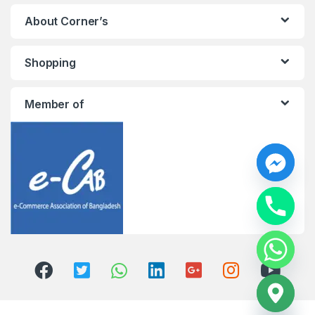
About Corner’s
Shopping
Member of
y
t
a
h
c
e
d
i
H