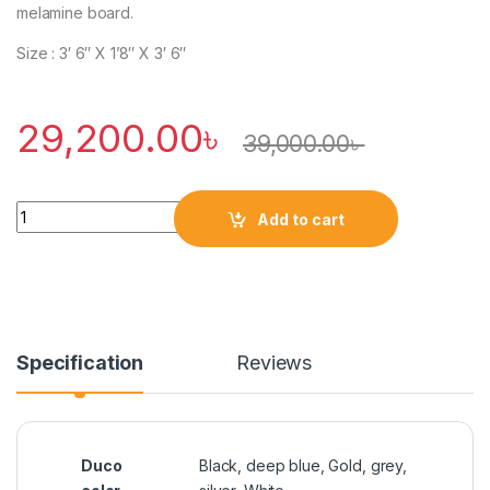
melamine board.
Size : 3′ 6″ X 1’8″ X 3′ 6″
29,200.00
৳
39,000.00
৳
Quantity
Add to cart
Specification
Reviews
Duco
Black, deep blue, Gold, grey,