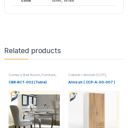
color
silver, White
Related products
Corner's Bed Room
,
Furniture
,
Cabinet / Almirah (CCP)
,
Table (cbr)
Corner's Colleagues Platform
,
Furniture
CBR-BCT-002 (Table)
Almirah ( CCP-A-00-007 )