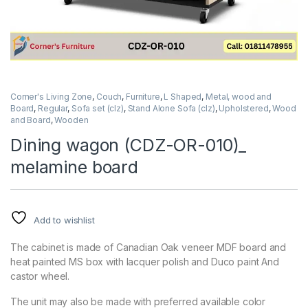
Corner's Living Zone
,
Couch
,
Furniture
,
L Shaped
,
Metal, wood and
Board
,
Regular
,
Sofa set (clz)
,
Stand Alone Sofa (clz)
,
Upholstered
,
Wood
and Board
,
Wooden
Dining wagon (CDZ-OR-010)_
melamine board
Add to wishlist
The cabinet is made of Canadian Oak veneer MDF board and
heat painted MS box with lacquer polish and Duco paint And
castor wheel.
The unit may also be made with preferred available color