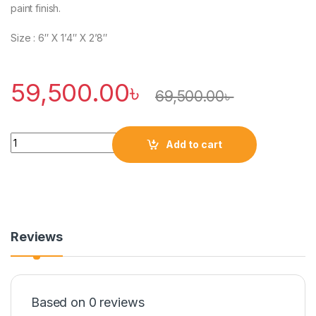
paint finish.
Size : 6″ X 1’4″ X 2’8″
59,500.00
৳
69,500.00
৳
Quantity
Add to cart
Reviews
Based on 0 reviews