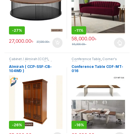
-
27%
-
11%
58,000.00
৳
27,000.00
৳
37,000.00
৳
65,000.00
৳
This product has multiple varia
Cabinet / Almirah (CCP)
,
Conference Table
,
Corner's
Corner's Colleagues Platform
,
Office Furniture
,
Furniture
,
Furniture
Meeting Table
,
Office Table (cof)
Almirah ( CCP-SSF-CB-
Conference Table COF-MT-
104WD )
016
-
26%
-
16%