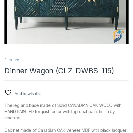
Furniture
Dinner Wagon (CLZ-DWBS-115)
Add to wishlist
The leg and base made of Solid CANADIAN OAK WOOD with
HAND PAINTED torquish color with top coat paint finish by
machine.
Cabinet made of Canadian OAK veneer MDF with black lacquer