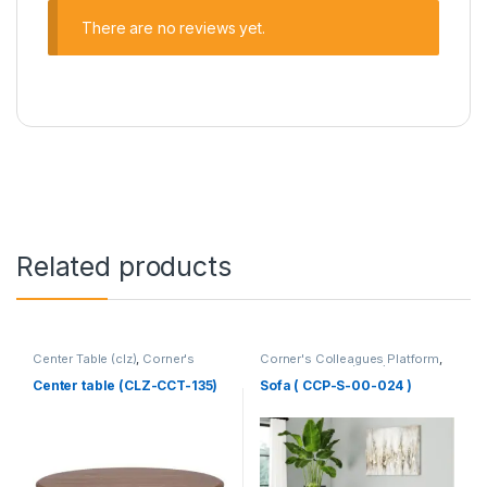
There are no reviews yet.
Related products
Center Table (clz)
,
Corner's
Corner's Colleagues Platform
,
Living Zone
,
Furniture
Furniture
,
Sofa (CCP)
Center table (CLZ-CCT-135)
Sofa ( CCP-S-00-024 )