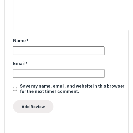
Name
*
Email
*
Save my name, email, and website in this browser
for the next time I comment.