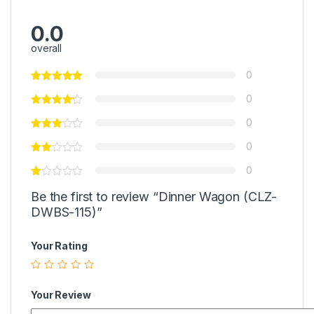
0.0
overall
0
0
0
0
0
Be the first to review “Dinner Wagon (CLZ-
DWBS-115)”
Your Rating
Your Review