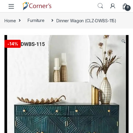
Skip to navigation
Skip to content
0
Home
Furniture
Dinner Wagon (CLZ-DWBS-115)
🔍
-
14%