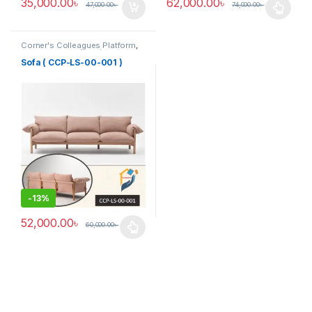
35,000.00
৳
62,000.00
৳
47,000.00
৳
74,000.00
৳
This product has multiple varia
Corner's Colleagues Platform
,
Furniture
,
Sofa (CCP)
Sofa ( CCP-LS-00-001 )
-
13%
52,000.00
৳
60,000.00
৳
This product has multiple variants. The options may be chosen 