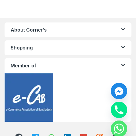
About Corner’s
Shopping
Member of
y
t
a
h
c
e