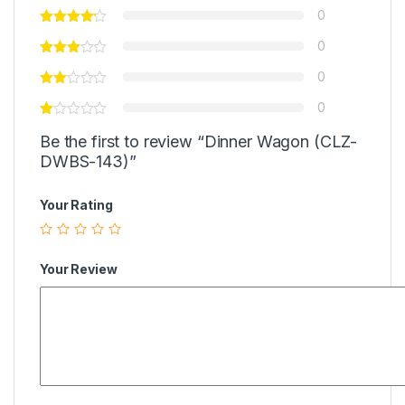
0
0
0
0
Be the first to review “Dinner Wagon (CLZ-
DWBS-143)”
Your Rating
Your Review