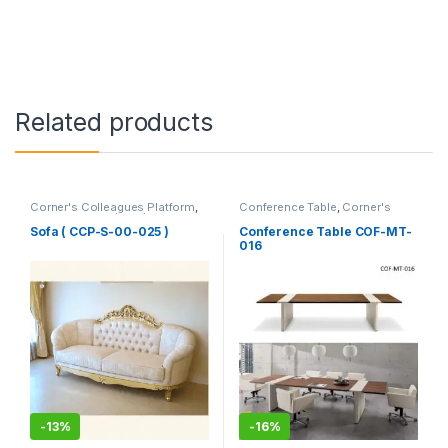
Related products
Corner's Colleagues Platform
,
Conference Table
,
Corner's
Furniture
,
Sofa (CCP)
Office Furniture
,
Furniture
,
Meeting Table
,
Office Table (cof)
Sofa ( CCP-S-00-025 )
Conference Table COF-MT-
016
-
13%
-
16%