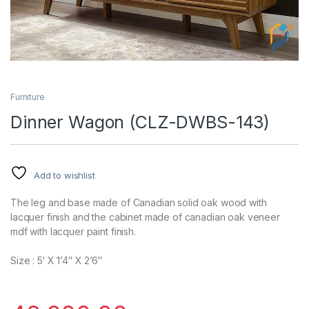
Furniture
Dinner Wagon (CLZ-DWBS-143)
Add to wishlist
The leg and base made of Canadian solid oak wood with
lacquer finish and the cabinet made of canadian oak veneer
mdf with lacquer paint finish.
Size : 5′ X 1’4″ X 2’6″