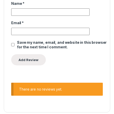
Name
*
Email
*
Save my name, email, and website in this browser
for the next time I comment.
There are no reviews yet.