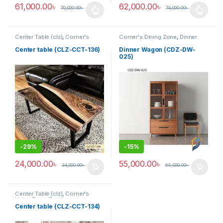
61,000.00
৳
62,000.00
৳
70,000.00
৳
74,000.00
৳
This product has multiple variants. The options may be chosen 
This product has multiple varia
Center Table (clz)
,
Corner's
Corner's Dining Zone
,
Dinner
Living Zone
,
Furniture
Wagon (cdz)
,
Furniture
Center table (CLZ-CCT-136)
Dinner Wagon (CDZ-DW-
025)
-
29%
-
15%
24,000.00
৳
55,000.00
৳
34,000.00
৳
65,000.00
৳
Center Table (clz)
,
Corner's
Living Zone
,
Furniture
Center table (CLZ-CCT-134)