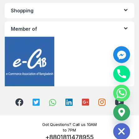
Shopping
Member of
y
t
a
h
c
e
d
i
H
Got Questions? Call us 10AM
to 7PM
+8801811478955