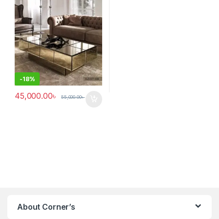
-
18%
45,000.00
৳
55,000.00
৳
About Corner’s