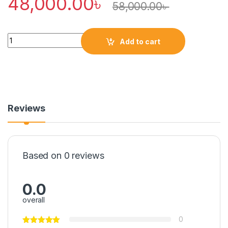
48,000.00
৳
58,000.00
৳
Quantity
Add to cart
Reviews
Based on 0 reviews
0.0
overall
0