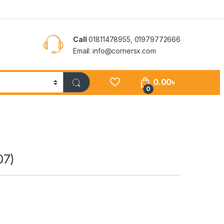
Call
01811478955, 01979772666
Email: info@cornersx.com
0.00
৳
0
07)