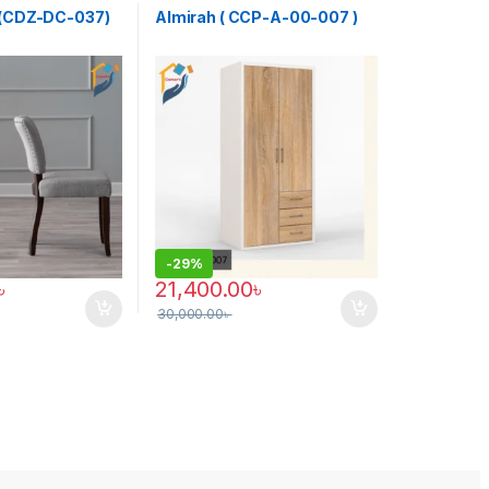
r (CDZ-DC-037)
Almirah ( CCP-A-00-007 )
-
29%
৳
21,400.00
৳
30,000.00
৳
may be chosen on the product page