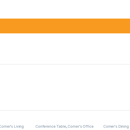
Corner's Living
Conference Table
,
Corner's Office
Corner's Dining
Furniture
,
Furniture
,
Meeting Table
,
(cdz)
,
Furniture
,