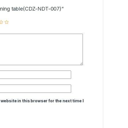
Dinning table(CDZ-NDT-007)”
ebsite in this browser for the next time I