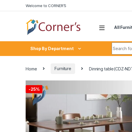
Skip to navigation
Skip to content
Welcome to CORNER’S
All Furni
Search fo
Shop By Department
Home
Furniture
Dinning table(CDZ-ND
-
25%