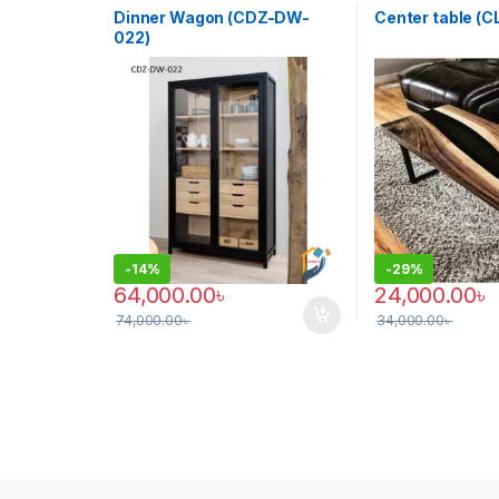
Dinner Wagon (CDZ-DW-
Center table (
022)
-
14%
-
29%
64,000.00
৳
24,000.00
৳
74,000.00
৳
34,000.00
৳