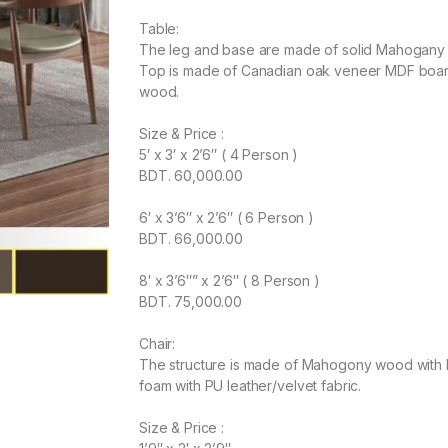
Table:
The leg and base are made of solid Mahogany w
Top is made of Canadian oak veneer MDF board 
wood.
Size & Price :
5′ x 3′ x 2’6″ ( 4 Person )
BDT. 60,000.00
6′ x 3’6″ x 2’6″ ( 6 Person )
BDT. 66,000.00
8′ x 3’6″” x 2’6″ ( 8 Person )
BDT. 75,000.00
Chair:
The structure is made of Mahogony wood with la
foam with PU leather/velvet fabric.
Size & Price :