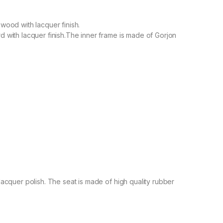
ood with lacquer finish.
with lacquer finish.The inner frame is made of Gorjon
cquer polish. The seat is made of high quality rubber