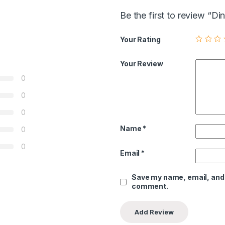
Be the first to review “
Your Rating
Your Review
0
0
0
Name
*
0
0
Email
*
Save my name, email, and w
comment.