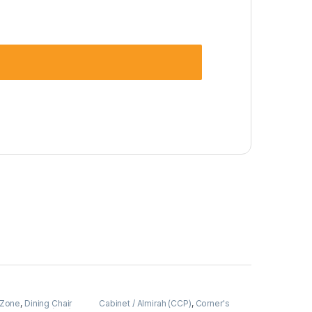
 Zone
,
Dining Chair
Cabinet / Almirah (CCP)
,
Corner's
Upholstered (cdz)
Colleagues Platform
,
Furniture