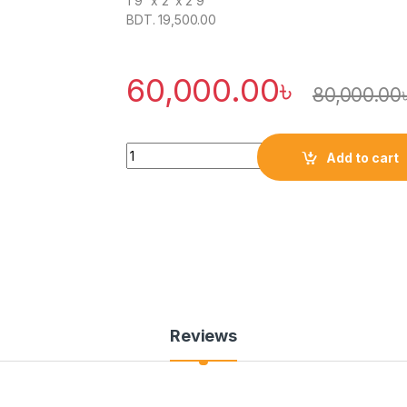
1’9″ x 2′ x 2’9″
BDT. 19,500.00
60,000.00
৳
80,000.00
Quantity
Add to cart
Reviews