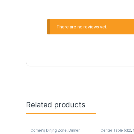
There are no reviews yet.
Related products
Corner's Dining Zone
,
Dinner
Center Table (clz)
,
Wagon (cdz)
,
Furniture
Zone
,
Furniture