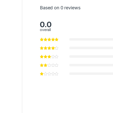
Based on 0 reviews
0.0
overall