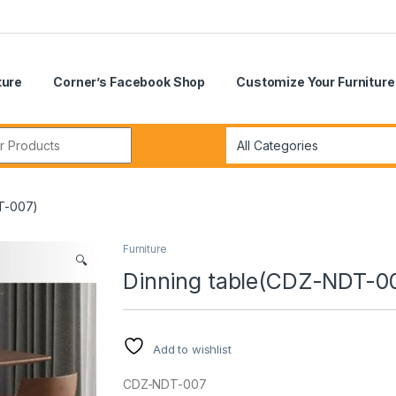
ture
Corner’s Facebook Shop
Customize Your Furniture
r:
T-007)
Furniture
🔍
Dinning table(CDZ-NDT-0
Add to wishlist
CDZ-NDT-007