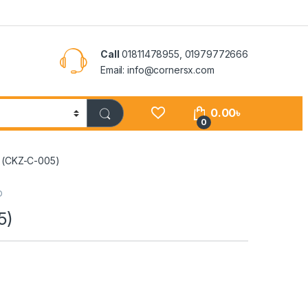
Call
01811478955, 01979772666
Email: info@cornersx.com
0.00
৳
0
– (CKZ-C-005)
D
5)