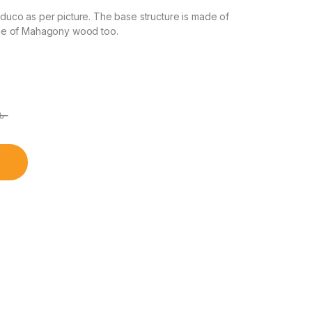
co as per picture. The base structure is made of
de of Mahagony wood too.
৳