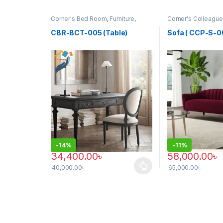
Corner's Bed Room
,
Furniture
,
Corner's Colleague
Table (cbr)
Furniture
,
Sofa (CC
CBR-BCT-005 (Table)
Sofa ( CCP-S-0
-
14%
-
11%
34,400.00
৳
58,000.00
৳
40,000.00
৳
65,000.00
৳
This product has multiple variants. The options may
This product has