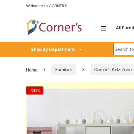
Skip to navigation
Skip to content
Welcome to CORNER’S
All Furni
Search fo
Shop By Department
Home
Furniture
Corner’s Kidz Zone
-
20%