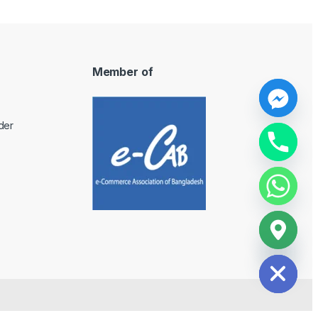
Member of
y
der
t
a
h
c
e
d
i
H