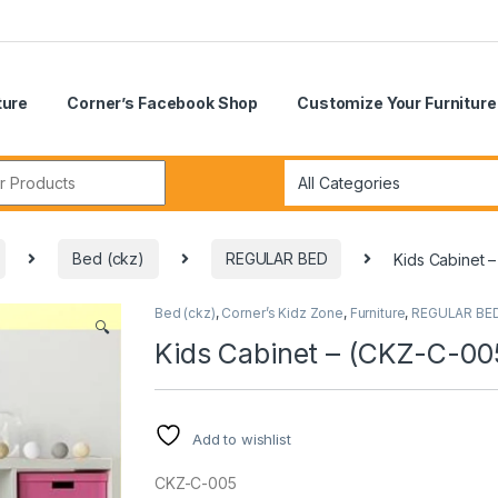
ture
Corner’s Facebook Shop
Customize Your Furniture
r:
Bed (ckz)
REGULAR BED
Kids Cabinet 
Bed (ckz)
,
Corner’s Kidz Zone
,
Furniture
,
REGULAR BE
🔍
Kids Cabinet – (CKZ-C-00
Add to wishlist
CKZ-C-005