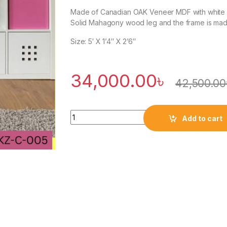
Made of Canadian OAK Veneer MDF with white du
Solid Mahagony wood leg and the frame is ma
Size: 5′ X 1’4″ X 2’6″
34,000.00
৳
42,500.00
Quantity
Add to cart