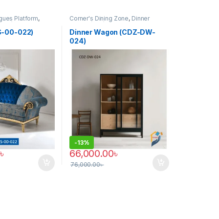
gues Platform
,
Corner's Dining Zone
,
Dinner
(CCP)
Wagon (cdz)
,
Furniture
S-00-022)
Dinner Wagon (CDZ-DW-
024)
-
13%
৳
66,000.00
৳
76,000.00
৳