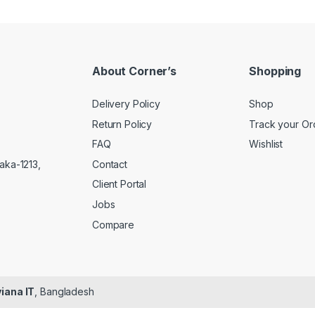
About Corner’s
Shopping
Delivery Policy
Shop
Return Policy
Track your Or
FAQ
Wishlist
Contact
aka-1213,
Client Portal
Jobs
Compare
iana IT
, Bangladesh