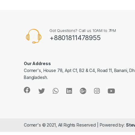
Got Questions? Call us 10AM to 7PM
+8801811478955
Our Address
Corner's, House 78, Apt C1, B2 & C4, Road 11, Banani, Dh
Bangladesh.
Corner's © 2021, All Rights Reserved | Powered by:
Stev