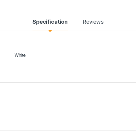
Specification
Reviews
White