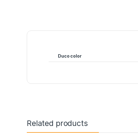
Duco color
Related products