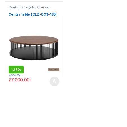
Center Table (clz)
,
Corner's
Living Zone
,
Furniture
Center table (CLZ-CCT-135)
-
27%
37,000.00
৳
27,000.00
৳