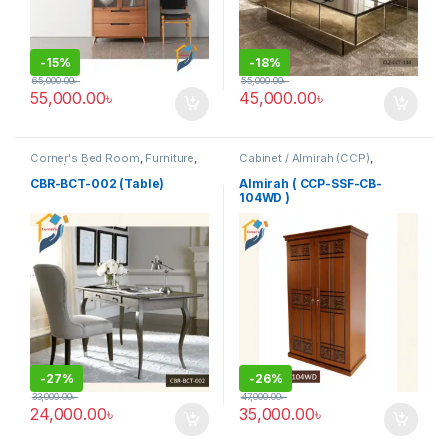
-
15%
-
18%
65,000.00
৳
55,000.00
৳
55,000.00
৳
45,000.00
৳
Corner's Bed Room
,
Furniture
,
Cabinet / Almirah (CCP)
,
Table (cbr)
Corner's Colleagues Platform
,
Furniture
CBR-BCT-002 (Table)
Almirah ( CCP-SSF-CB-
104WD )
-
27%
-
26%
33,000.00
৳
47,000.00
৳
24,000.00
৳
35,000.00
৳