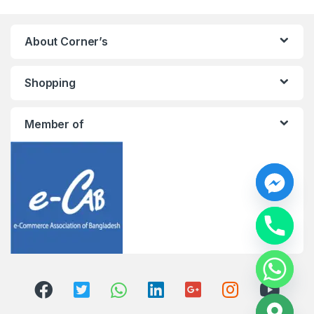
About Corner’s
Shopping
Member of
y
t
a
h
c
e
d
i