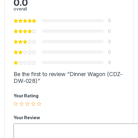
0.0
overall
0
0
0
0
0
Be the first to review “Dinner Wagon (CDZ-
DW-028)”
Your Rating
Your Review