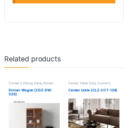
Related products
Corner's Dining Zone
,
Dinner
Center Table (clz)
,
Corner's
Wagon (cdz)
,
Furniture
Living Zone
,
Furniture
Dinner Wagon (CDZ-DW-
Center table (CLZ-CCT-134)
025)