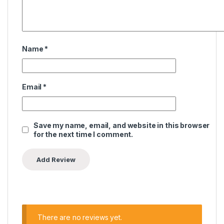
Name
*
Email
*
Save my name, email, and website in this browser
for the next time I comment.
There are no reviews yet.