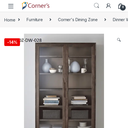
Skip to navigation
Skip to content
0
Home
Furniture
Corner's Dining Zone
Dinner 
🔍
-
14%