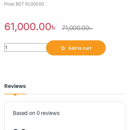
Price: BDT 61,000.00
61,000.00
৳
71,000.00
৳
Quantity
Add to cart
Reviews
Based on 0 reviews