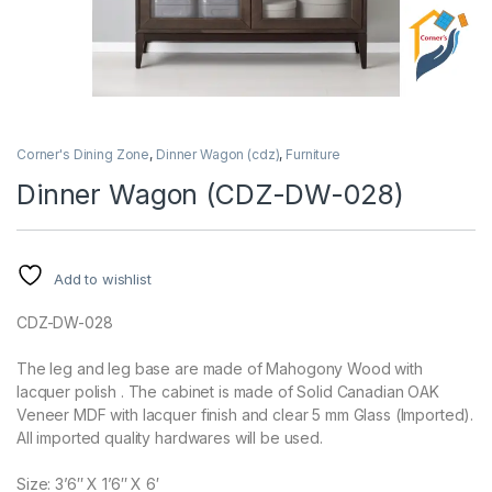
Corner's Dining Zone
,
Dinner Wagon (cdz)
,
Furniture
Dinner Wagon (CDZ-DW-028)
Add to wishlist
CDZ-DW-028
The leg and leg base are made of Mahogony Wood with
lacquer polish . The cabinet is made of Solid Canadian OAK
Veneer MDF with lacquer finish and clear 5 mm Glass (Imported).
All imported quality hardwares will be used.
Size: 3’6″ X 1’6″ X 6′