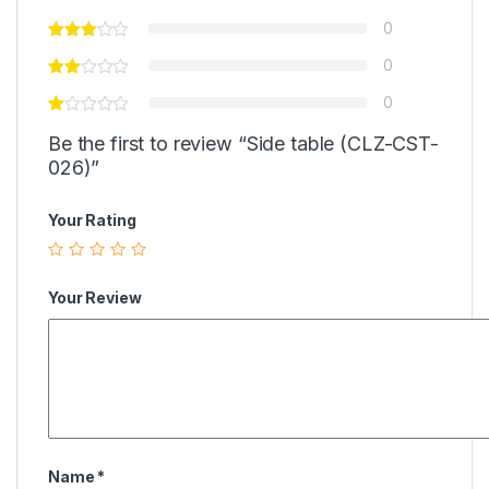
0
0
0
Be the first to review “Side table (CLZ-CST-
026)”
Your Rating
Your Review
Name
*