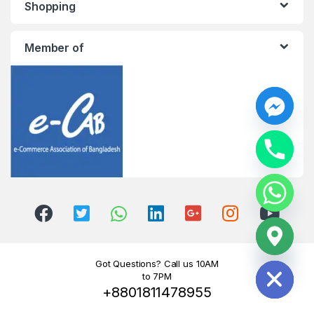
Shopping
Member of
y
t
a
h
c
e
d
i
H
Got Questions? Call us 10AM
to 7PM
+8801811478955