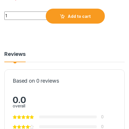
Quantity
Add to cart
Reviews
Based on 0 reviews
0.0
overall
0
0