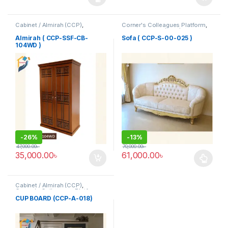
This product has multiple variants. The options may be chosen 
Cabinet / Almirah (CCP)
,
Corner's Colleagues Platform
,
Corner's Colleagues Platform
,
Furniture
,
Sofa (CCP)
Furniture
Almirah ( CCP-SSF-CB-
Sofa ( CCP-S-00-025 )
104WD )
-
26%
-
13%
47,000.00
৳
70,000.00
৳
35,000.00
৳
61,000.00
৳
This product has multiple varia
Cabinet / Almirah (CCP)
,
Corner's Colleagues Platform
,
Furniture
CUP BOARD (CCP-A-018)