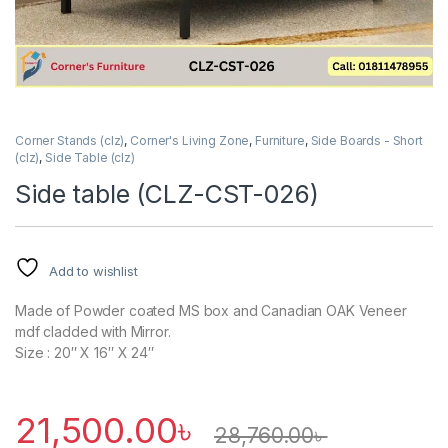
Corner Stands (clz)
,
Corner's Living Zone
,
Furniture
,
Side Boards - Short
(clz)
,
Side Table (clz)
Side table (CLZ-CST-026)
Add to wishlist
Made of Powder coated MS box and Canadian OAK Veneer
mdf cladded with Mirror.
Size : 20″ X 16″ X 24″
21,500.00
৳
28,760.00
৳