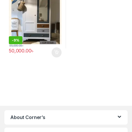
-
9%
55,000.00
৳
50,000.00
৳
About Corner’s