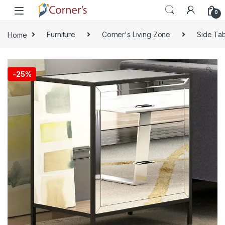
Skip to navigation
Skip to content
0
Home
Furniture
Corner's Living Zone
Side Tab
🔍
-
25%