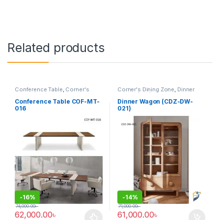
Related products
Conference Table
,
Corner's
Corner's Dining Zone
,
Dinner
Office Furniture
,
Furniture
,
Wagon (cdz)
,
Furniture
Meeting Table
,
Office Table (cof)
Conference Table COF-MT-
Dinner Wagon (CDZ-DW-
016
021)
-
16%
-
14%
74,000.00
৳
71,000.00
৳
62,000.00
৳
61,000.00
৳