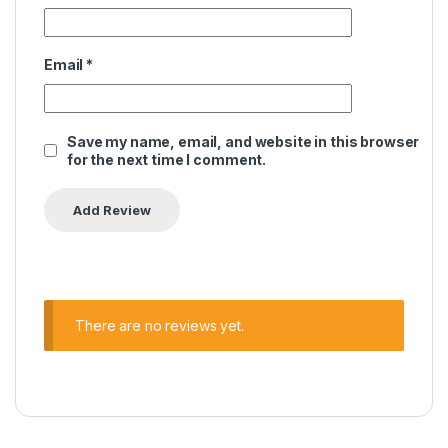
Email
*
Save my name, email, and website in this browser
for the next time I comment.
There are no reviews yet.