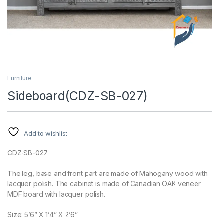
Furniture
Sideboard(CDZ-SB-027)
Add to wishlist
CDZ-SB-027
The leg, base and front part are made of Mahogany wood with
lacquer polish. The cabinet is made of Canadian OAK veneer
MDF board with lacquer polish.
Size: 5’6” X 1’4” X 2’6”