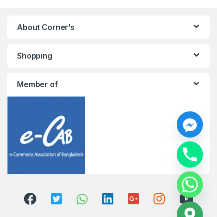
About Corner’s
Shopping
Member of
y
t
a
h
c
e
d
i