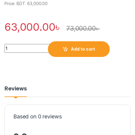
Price: BDT. 63,000.00
63,000.00
৳
73,000.00
৳
Quantity
Add to cart
Reviews
Based on 0 reviews