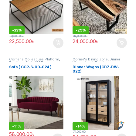
-
33%
-
29%
33,500.00
৳
34,000.00
৳
22,500.00
৳
24,000.00
৳
Corner's Colleagues Platform
,
Corner's Dining Zone
,
Dinner
Furniture
,
Sofa (CCP)
Wagon (cdz)
,
Furniture
Sofa ( CCP-S-00-024 )
Dinner Wagon (CDZ-DW-
022)
-
11%
-
14%
74,000.00
৳
58,000.00
৳