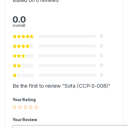
Based on 0 reviews
0.0
overall
0
0
0
0
0
Be the first to review “Sofa (CCP-S-008)”
Your Rating
Your Review