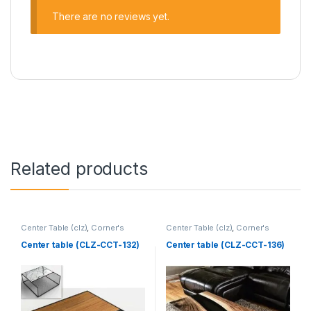
There are no reviews yet.
Related products
Center Table (clz)
,
Corner's
Center Table (clz)
,
Corner's
Living Zone
,
Furniture
Living Zone
,
Furniture
Center table (CLZ-CCT-132)
Center table (CLZ-CCT-136)