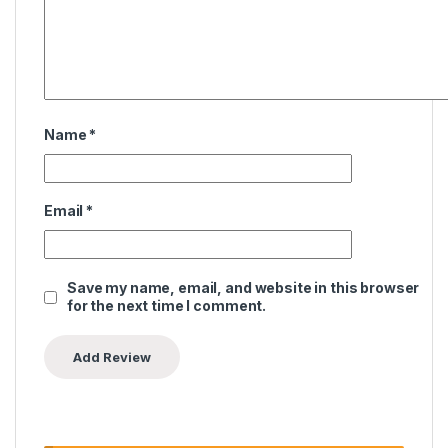
Name
*
Email
*
Save my name, email, and website in this browser
for the next time I comment.