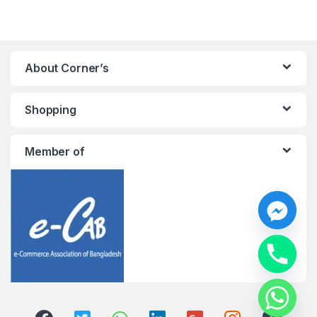
About Corner’s
Shopping
Member of
y
t
a
h
c
e