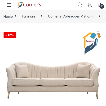
Skip to navigation
Skip to content
0
Home
Furniture
Corner's Colleagues Platform
🔍
-
12%