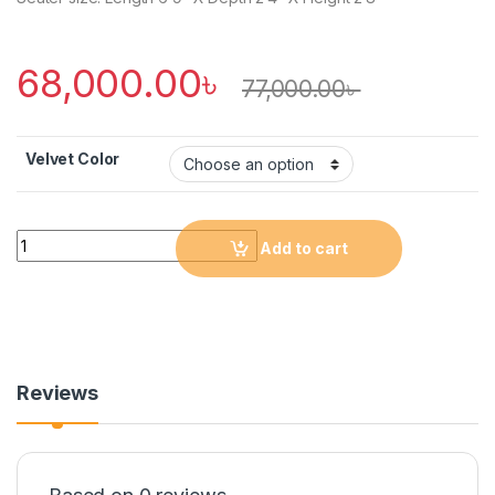
68,000.00
৳
77,000.00
৳
Velvet Color
Quantity
Add to cart
Reviews