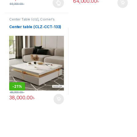
64,000.00
৳
65,000.00
৳
This product has multiple variants. The options may be chosen 
Center Table (clz)
,
Corner's
Living Zone
,
Furniture
Center table (CLZ-CCT-133)
-
21%
48,000.00
৳
38,000.00
৳