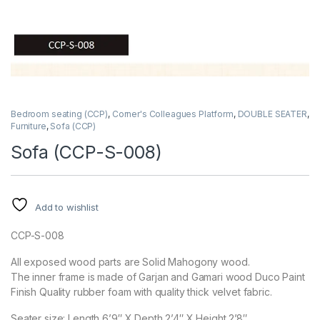
Bedroom seating (CCP)
,
Corner's Colleagues Platform
,
DOUBLE SEATER
,
Furniture
,
Sofa (CCP)
Sofa (CCP-S-008)
Add to wishlist
CCP-S-008
All exposed wood parts are Solid Mahogony wood.
The inner frame is made of Garjan and Gamari wood Duco Paint
Finish Quality rubber foam with quality thick velvet fabric.
Seater size: Length 6’9″ X Depth 2’4″ X Height 2’8″