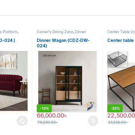
s Platform
,
Corner's Dining Zone
,
Dinner
Center Table (cl
P)
Wagon (cdz)
,
Furniture
Zone
,
Furniture
0-024 )
Dinner Wagon (CDZ-DW-
Center table
024)
-
13%
-
33%
66,000.00
৳
22,500.0
76,000.00
৳
33,500.00
৳
 be chosen on the product page
 multiple variants. The options may be chosen on the product page