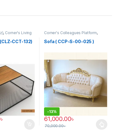
z)
,
Corner's Living
Corner's Colleagues Platform
,
Furniture
,
Sofa (CCP)
 (CLZ-CCT-132)
Sofa ( CCP-S-00-025 )
-
13%
0
৳
61,000.00
৳
70,000.00
৳
This product has multiple variants. The optio