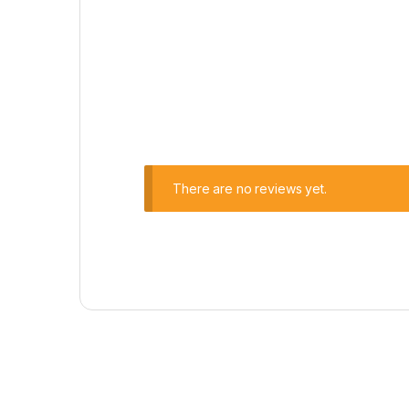
There are no reviews yet.