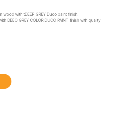
un wood with tDEEP GREY Duco paint finish.
ith DEEO GREY COLOR DUCO PAINT finish with quality