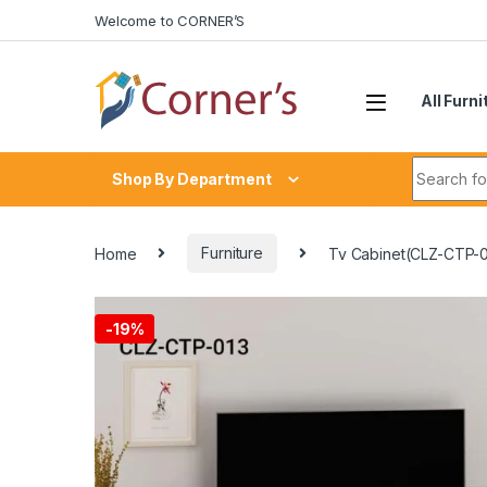
Skip to navigation
Skip to content
Welcome to CORNER’S
All Furni
Search fo
Shop By Department
Home
Furniture
Tv Cabinet(CLZ-CTP-0
-
19%