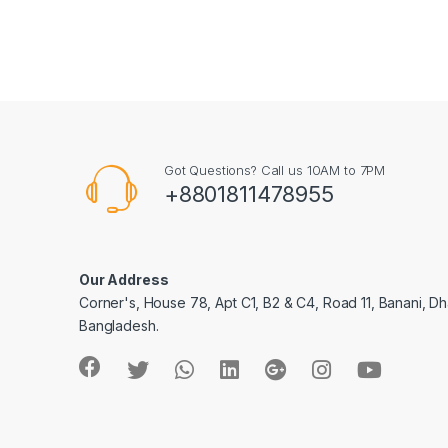
Got Questions? Call us 10AM to 7PM
+8801811478955
Our Address
Corner's, House 78, Apt C1, B2 & C4, Road 11, Banani, Dh
Bangladesh.