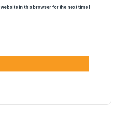
ebsite in this browser for the next time I