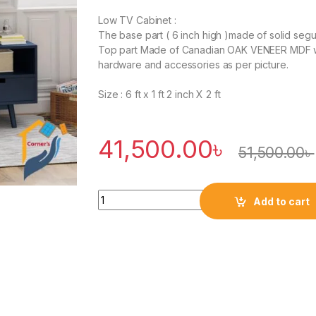
Low TV Cabinet :
The base part ( 6 inch high )made of solid seg
Top part Made of Canadian OAK VENEER MDF w
hardware and accessories as per picture.
Size : 6 ft x 1 ft 2 inch X 2 ft
41,500.00
৳
51,500.00
৳
Quantity
Add to cart