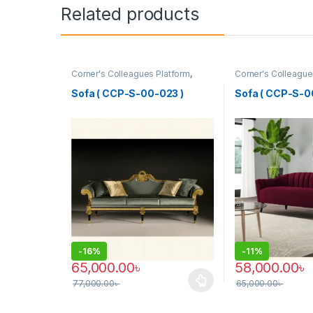
Related products
Corner's Colleagues Platform
,
Corner's Colleague
Furniture
,
Sofa (CCP)
Furniture
,
Sofa (CC
Sofa ( CCP-S-00-023 )
Sofa ( CCP-S-0
-
16%
-
11%
65,000.00
৳
58,000.00
৳
77,000.00
৳
65,000.00
৳
This product has multiple variants. The options may
This product has