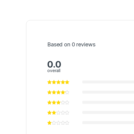
Based on 0 reviews
0.0
overall