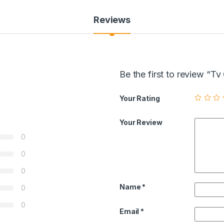
Reviews
Be the first to review “
Your Rating
Your Review
0
0
0
Name
*
0
0
Email
*