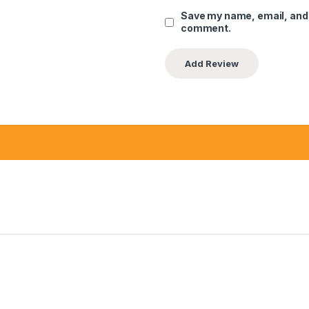
Save my name, email, and w
comment.