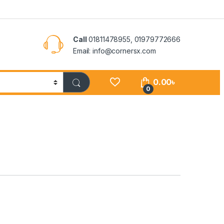
Call
01811478955, 01979772666
Email: info@cornersx.com
0.00
৳
0