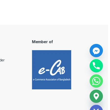
Member of
y
der
t
a
h
c
e
d
i
H