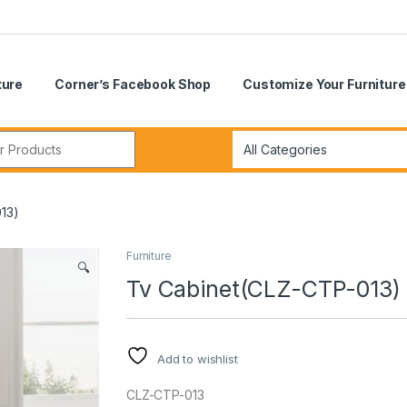
ture
Corner’s Facebook Shop
Customize Your Furniture
r:
13)
Furniture
🔍
Tv Cabinet(CLZ-CTP-013)
Add to wishlist
CLZ-CTP-013