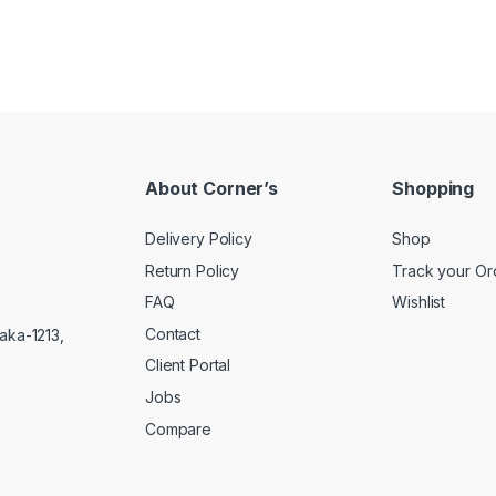
About Corner’s
Shopping
Delivery Policy
Shop
Return Policy
Track your Or
FAQ
Wishlist
Contact
aka-1213,
Client Portal
Jobs
Compare