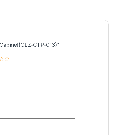
Tv Cabinet(CLZ-CTP-013)”