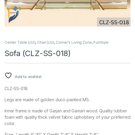
Center Table (clz)
,
Chair (clz)
,
Corner's Living Zone
,
Furniture
Sofa (CLZ-SS-018)
Add to wishlist
CLZ-SS-018
Legs are made of golden duco painted MS.
Inner frame is made of Garjan and Gamari wood. Quality rubber
foam with quality thick velvet fabric upholstery of your preferred
color.
Size : Length 6′-10″ X Depth 2′-8″ X Height 2′-8″