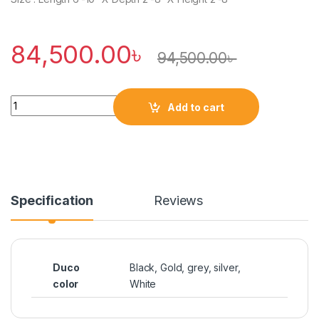
84,500.00
৳
94,500.00
৳
Quantity
Add to cart
Specification
Reviews
Duco
Black, Gold, grey, silver,
color
White