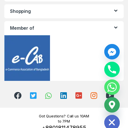
Shopping
Member of
y
t
a
h
c
e
d
i
H
Got Questions? Call us 10AM
to 7PM
+8801811478955