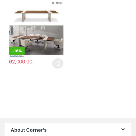
-
16%
74,000.00
৳
62,000.00
৳
This product has multiple variants. The options may be chosen 
About Corner’s