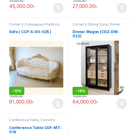
55,000.00
৳
37,000.00
৳
45,000.00
৳
27,000.00
৳
Corner's Colleagues Platform
,
Corner's Dining Zone
,
Dinner
Furniture
,
Sofa (CCP)
Wagon (cdz)
,
Furniture
Sofa ( CCP-S-00-025 )
Dinner Wagon (CDZ-DW-
022)
-
13%
-
14%
70,000.00
৳
74,000.00
৳
61,000.00
৳
64,000.00
৳
This product has multiple variants. The options may be chosen 
Conference Table
,
Corner's
Office Furniture
,
Furniture
,
Meeting Table
,
Office Table (cof)
Conference Table COF-MT-
016