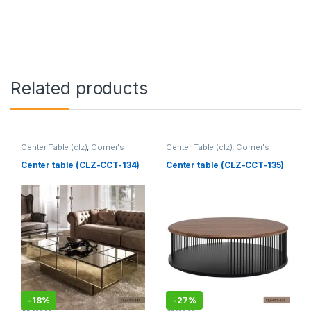
Related products
Center Table (clz)
,
Corner's
Center Table (clz)
,
Corner's
Living Zone
,
Furniture
Living Zone
,
Furniture
Center table (CLZ-CCT-134)
Center table (CLZ-CCT-135)
-
18%
-
27%