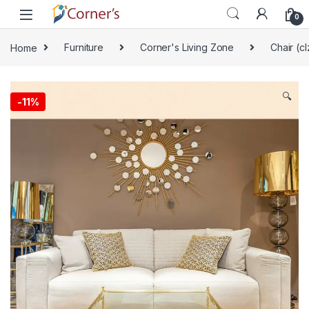
Skip to navigation
Skip to content
0
Home
Furniture
Corner's Living Zone
Chair (cl
🔍
-
11%