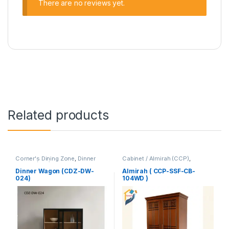
There are no reviews yet.
Related products
Corner's Dining Zone
,
Dinner
Cabinet / Almirah (CCP)
,
Wagon (cdz)
,
Furniture
Corner's Colleagues Platform
,
Furniture
Dinner Wagon (CDZ-DW-
Almirah ( CCP-SSF-CB-
024)
104WD )