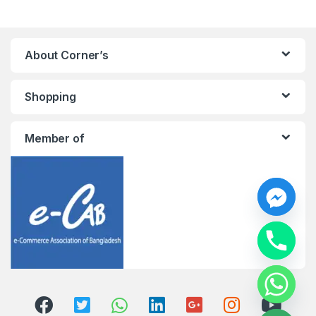
About Corner’s
Shopping
Member of
y
t
a
h
c
e
d