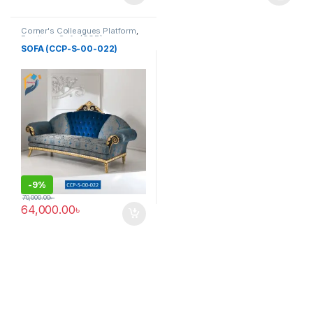
This product has multiple varia
Corner's Colleagues Platform
,
Furniture
,
Sofa (CCP)
SOFA (CCP-S-00-022)
-
9%
70,000.00
৳
64,000.00
৳