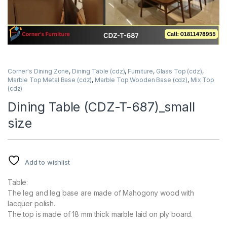
Corner's Dining Zone
,
Dining Table (cdz)
,
Furniture
,
Glass Top (cdz)
,
Marble Top Metal Base (cdz)
,
Marble Top Wooden Base (cdz)
,
Mix Top
(cdz)
Dining Table (CDZ-T-687)_small
size
Add to wishlist
Table:
The leg and leg base are made of Mahogony wood with
lacquer polish.
The top is made of 18 mm thick marble laid on ply board.