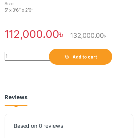
Size:
5′ x 3’6″ x 2’6″
112,000.00
৳
132,000.00
৳
Quantity
Add to cart
Reviews
Based on 0 reviews