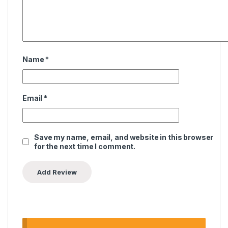
Name
*
Email
*
Save my name, email, and website in this browser
for the next time I comment.