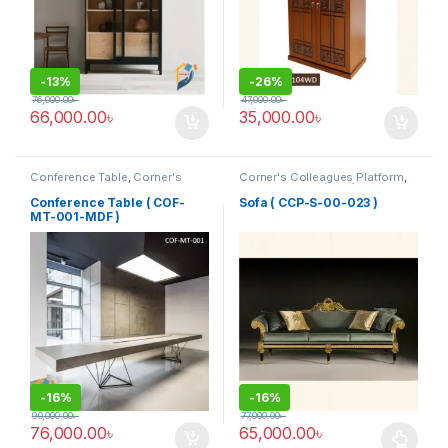
-
13%
-
26%
76,000.00
৳
47,000.00
৳
66,000.00
৳
35,000.00
৳
Conference Table
,
Corner's
Corner's Colleagues Platform
,
Office Furniture
,
Furniture
,
Furniture
,
Sofa (CCP)
Meeting Table
,
Office Table (cof)
Conference Table ( COF-
Sofa ( CCP-S-00-023 )
MT-001-MDF )
-
16%
-
16%
90,000.00
৳
77,000.00
৳
76,000.00
৳
65,000.00
৳