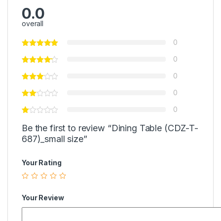
0.0
overall
0
0
0
0
0
Be the first to review “Dining Table (CDZ-T-
687)_small size”
Your Rating
Your Review