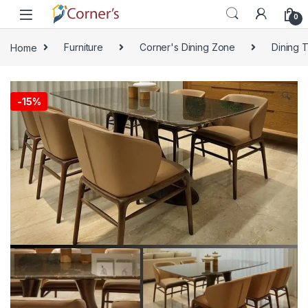
Skip to navigation
Skip to content
0
Home
Furniture
Corner's Dining Zone
Dining 
🔍
-
15%